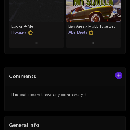
From $29.99
From $29.99
Find similar
Find similar
Lookin 4 Me
Bay Area x Mobb Type Beat - My Scrilla
Hokatiwi
Abel Beats
Play
Play
Add to Queue
Add to Queue
Add To Playlist
Add To Playlist
Comments
Like Beat
Like Beat
Download Item
Download Item
This beat does not have any comments yet.
From $29.99
From $25.00
Find similar
Find similar
General Info