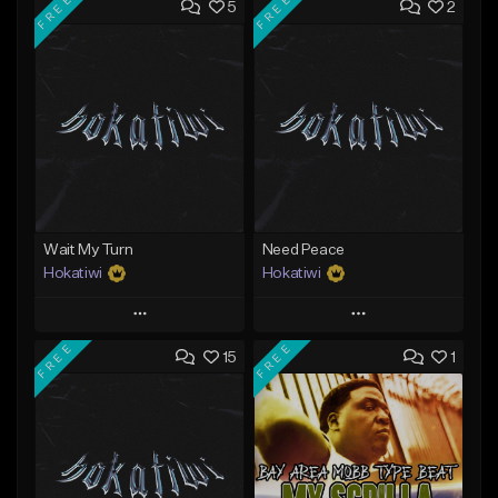
FREE
FREE
5
2
Wait My Turn
Need Peace
Hokatiwi
Hokatiwi
Play
Play
FREE
FREE
15
1
Add to Queue
Add to Queue
Add To Playlist
Add To Playlist
Like Beat
Like Beat
Download Item
Download Item