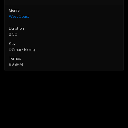
Genre
West Coast
Duration
2:50
Key
D♯ maj / E♭ maj
Tempo
99 BPM