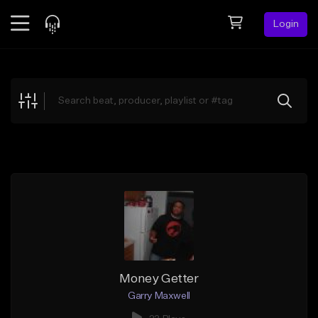
Login
Feed
BETA
Explore
Beats
Top Charts
Search by Sound
Sell Beats
Creator Hub
Sign Up
Money Getter
Garry Maxwell