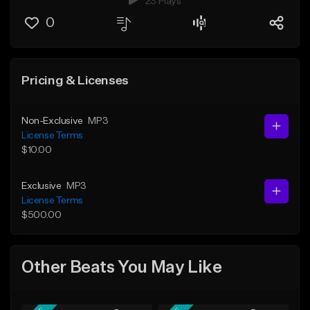
23 Plays
0
Pricing & Licenses
Non-Exclusive
MP3
License Terms
$10.00
Exclusive
MP3
License Terms
$500.00
Other Beats You May Like