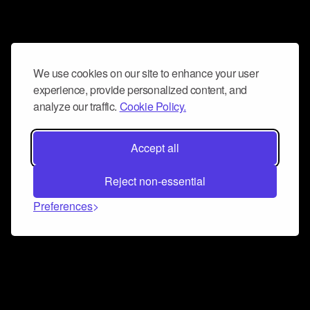
We use cookies on our site to enhance your user
experience, provide personalized content, and
analyze our traffic.
Cookie Policy.
Accept all
Reject non-essential
Preferences