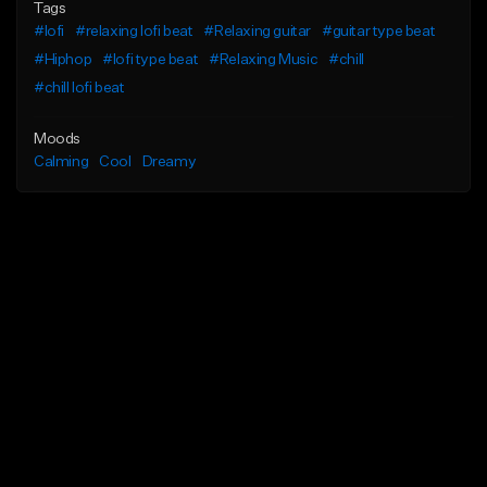
Tags
#lofi
#relaxing lofi beat
#Relaxing guitar
#guitar type beat
#Hiphop
#lofi type beat
#Relaxing Music
#chill
#chill lofi beat
Moods
Calming
Cool
Dreamy