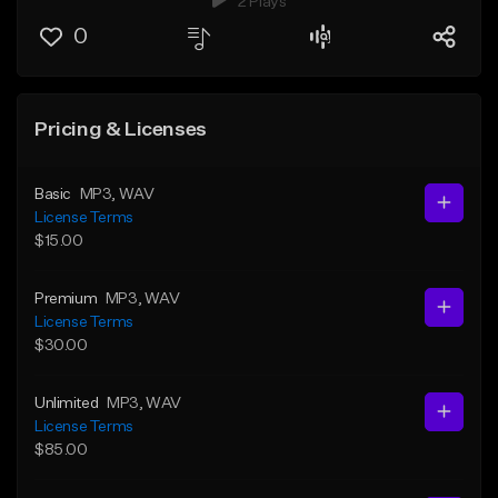
2 Plays
0
Pricing & Licenses
Basic
MP3
, WAV
License Terms
$15.00
Premium
MP3
, WAV
License Terms
$30.00
Unlimited
MP3
, WAV
License Terms
$85.00