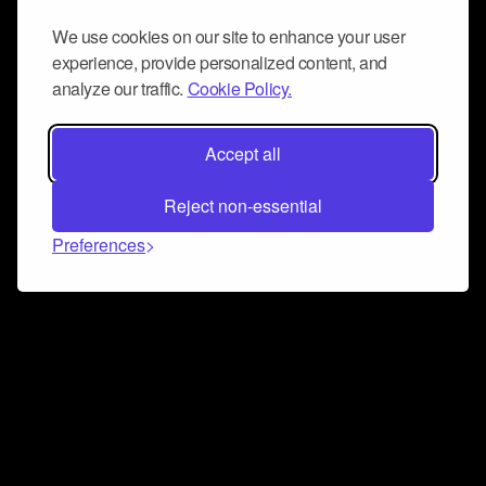
We use cookies on our site to enhance your user
experience, provide personalized content, and
analyze our traffic.
Cookie Policy.
Accept all
Reject non-essential
Preferences
Connect and collaborate