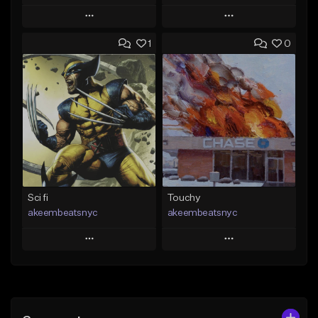
Play
Play
1
0
Add to Queue
Add to Queue
Add To Playlist
Add To Playlist
Like Beat
Like Beat
Download Item
From $50.00
From $19.00
Find similar
Find similar
Sci fi
Touchy
akeembeatsnyc
akeembeatsnyc
Play
Play
Add to Queue
Add to Queue
Add To Playlist
Add To Playlist