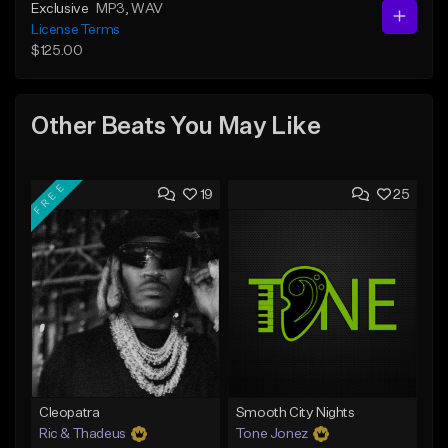
Exclusive
MP3
, WAV
License Terms
$125.00
Other Beats You May Like
FREE
19
25
Cleopatra
Smooth City Nights
Ric & Thadeus
Tone Jonez