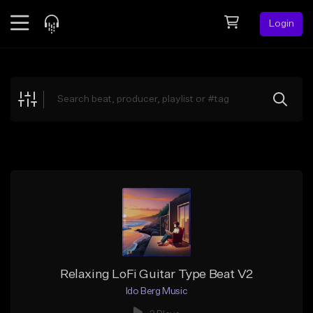
Login
Feed
BETA
Explore
Beats
Top Charts
Search by Sound
Sell Beats
Creator Hub
Sign Up
Relaxing LoFi Guitar Type Beat V2
Ido Berg Music