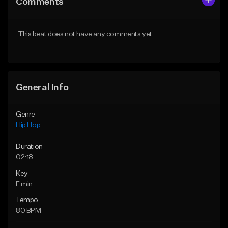
Comments
Like Beat
Like Beat
From $20.00
From $20.00
This beat does not have any comments yet.
Find similar
Find similar
General Info
Genre
Hip Hop
Duration
02:18
Key
F min
Tempo
80 BPM