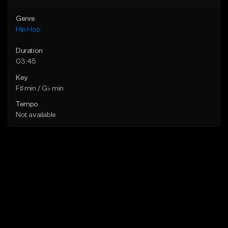
Genre
Hip Hop
Duration
03:45
Key
F♯ min / G♭ min
Tempo
Not available