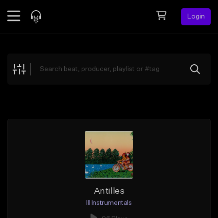
Login
Feed
BETA
Explore
Beats
Top Charts
Search by Sound
Sell Beats
Creator Hub
Sign Up
Antilles
Ill Instrumentals