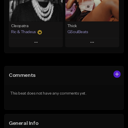
Find similar
Find similar
Cleopatra
Thick
Ric & Thadeus
GSoulBeats
Play
Play
Add to Queue
Add to Queue
Add To Playlist
Add To Playlist
Comments
Like Beat
Like Beat
Download Item
Download Item
This beat does not have any comments yet.
From $19.00
From $29.99
Find similar
Find similar
General Info