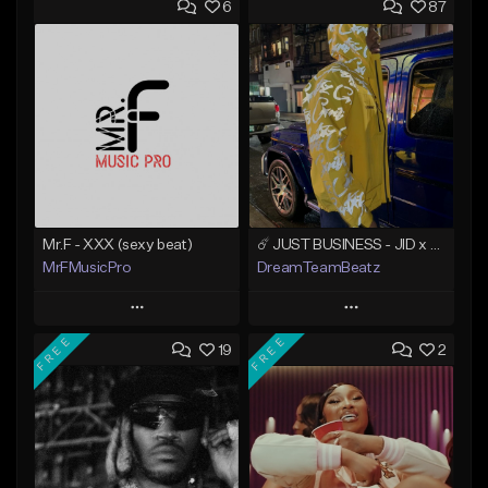
6
87
Mr.F - XXX (sexy beat)
☄️ JUST BUSINESS - JID x HARD DRAKE TYPE BEAT
MrFMusicPro
DreamTeamBeatz
Play
Play
FREE
FREE
19
2
Add to Queue
Add to Queue
Add To Playlist
Add To Playlist
Like Beat
Like Beat
Not for sale
From $29.95