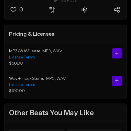
96 Plays
0
Pricing & Licenses
MP3/WAV Lease
MP3
, WAV
License Terms
$50.00
Wav + Track Stems
MP3
, WAV
License Terms
$100.00
Other Beats You May Like