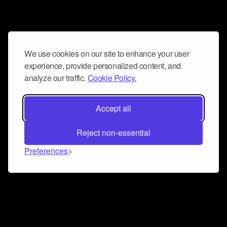
We use cookies on our site to enhance your user
experience, provide personalized content, and
analyze our traffic.
Cookie Policy.
Accept all
Reject non-essential
Preferences