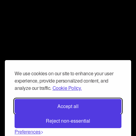
We use cookies on our site to enhance your user
experience, provide personalized content, and
analyze our traffic.
Cookie Policy.
Accept all
Reject non-essential
Preferences