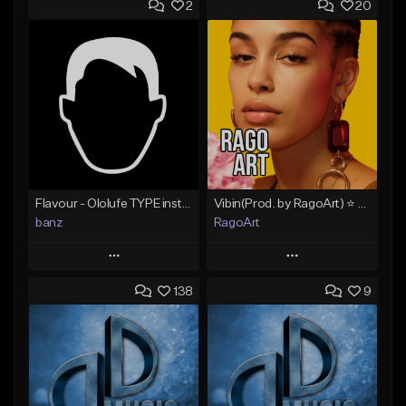
2
20
Flavour - Ololufe TYPE instrumental
Vibin(Prod. by RagoArt) ⭐ BUY 1 GET 1 FREE
banz
RagoArt
Play
Play
138
9
Add to Queue
Add to Queue
Add To Playlist
Add To Playlist
Like Beat
Like Beat
Not for sale
From $30.00