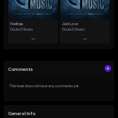
Find similar
Find similar
Feelings
Just Love
Dizzla D Beats
Dizzla D Beats
Play
Play
Add to Queue
Add to Queue
Add To Playlist
Add To Playlist
Comments
Like Beat
Like Beat
From $25.00
From $25.00
This beat does not have any comments yet.
Find similar
Find similar
General Info