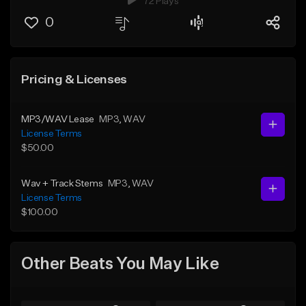
72 Plays
0
Pricing & Licenses
MP3/WAV Lease
MP3
, WAV
License Terms
$50.00
Wav + Track Stems
MP3
, WAV
License Terms
$100.00
Other Beats You May Like