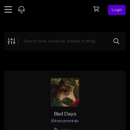
Login
Feed
BETA
Explore
Beats
Top Charts
Search by Sound
Sell Beats
Creator Hub
Sign Up
Bad Days
Ill Instrumentals