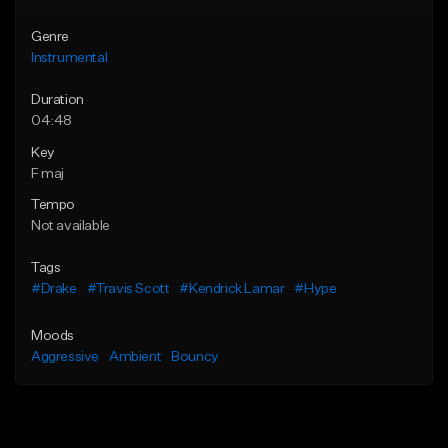
Genre
Instrumental
Duration
04:48
Key
F maj
Tempo
Not available
Tags
#Drake
#Travis Scott
#Kendrick Lamar
#Hype
Moods
Aggressive
Ambient
Bouncy