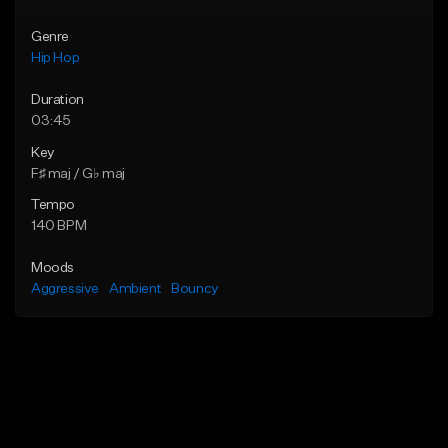
Genre
Hip Hop
Duration
03:45
Key
F♯ maj / G♭ maj
Tempo
140 BPM
Moods
Aggressive
Ambient
Bouncy