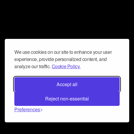
We use cookies on our site to enhance your user
experience, provide personalized content, and
analyze our traffic.
Cookie Policy.
Accept all
Reject non-essential
Preferences