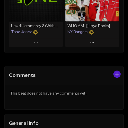
Find similar
Find similar
Lawd Hammercy 2 (With Hook)
WHO AM I [Lloyd Banks]
Tone Jonez
NY Bangers
Play
Play
Add to Queue
Add to Queue
Add To Playlist
Add To Playlist
Comments
Like Beat
Like Beat
Download Item
From $30.00
This beat does not have any comments yet.
From $47.00
Find similar
Find similar
General Info