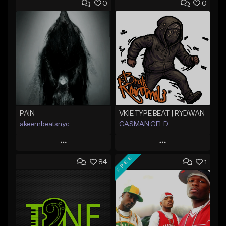
0
0
PAIN
VKIE TYPE BEAT | RYDWAN
akeembeatsnyc
GASMAN GELD
Play
Play
FREE
84
1
Add to Queue
Add to Queue
Add To Playlist
Add To Playlist
Like Beat
Like Beat
From $20.00
From $70.00