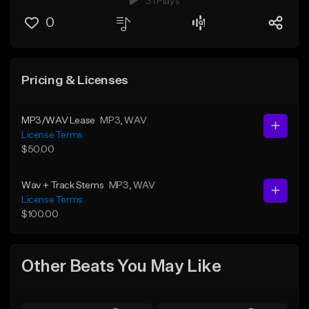
31 Plays
0
Pricing & Licenses
MP3/WAV Lease
MP3
, WAV
License Terms
$50.00
Wav + Track Stems
MP3
, WAV
License Terms
$100.00
Other Beats You May Like