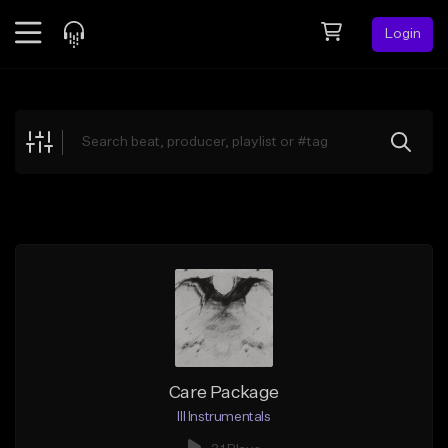
Login
Feed
BETA
Explore
Beats
Top Charts
Search by Sound
Sell Beats
Creator Hub
Sign Up
Care Package
Ill Instrumentals