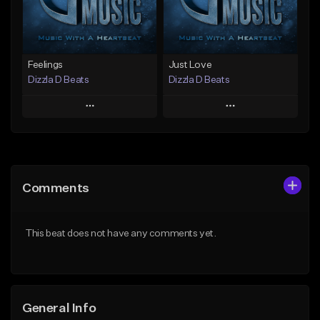
Find similar
Find similar
Feelings
Just Love
Dizzla D Beats
Dizzla D Beats
Play
Play
Add to Queue
Add to Queue
Add To Playlist
Add To Playlist
Comments
Like Beat
Like Beat
From $25.00
From $25.00
This beat does not have any comments yet.
Find similar
Find similar
General Info