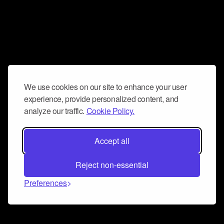
We use cookies on our site to enhance your user
experience, provide personalized content, and
analyze our traffic.
Cookie Policy.
Accept all
Reject non-essential
Preferences