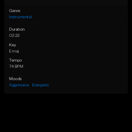
Genre
Instrumental
Duration
02:22
Key
E maj
Tempo
74 BPM
Moods
Aggressive
Energetic