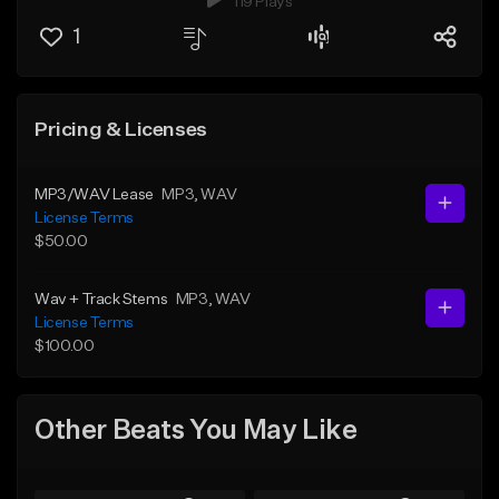
119 Plays
1
Pricing & Licenses
MP3/WAV Lease
MP3
, WAV
License Terms
$50.00
Wav + Track Stems
MP3
, WAV
License Terms
$100.00
Other Beats You May Like