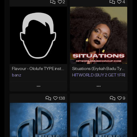
2
4
Flavour - Ololufe TYPE instrumental
Situations (Erykah Badu Type Beat)
banz
HITWORLD (BUY 2 GET 1 FREE)
Play
Play
138
9
Add to Queue
Add to Queue
Add To Playlist
Add To Playlist
Like Beat
Like Beat
Not for sale
From $49.00