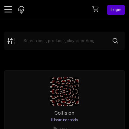
Login
Feed
BETA
Explore
Beats
Top Charts
Search by Sound
Sell Beats
Creator Hub
Sign Up
Collision
Ill Instrumentals