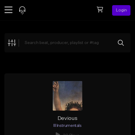
Login
Feed
BETA
Explore
Beats
Top Charts
Search by Sound
Sell Beats
Creator Hub
Sign Up
Devious
Ill Instrumentals