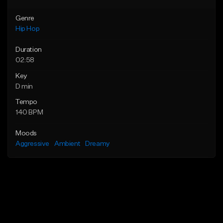
Genre
Hip Hop
Duration
02:58
Key
D min
Tempo
140 BPM
Moods
Aggressive
Ambient
Dreamy