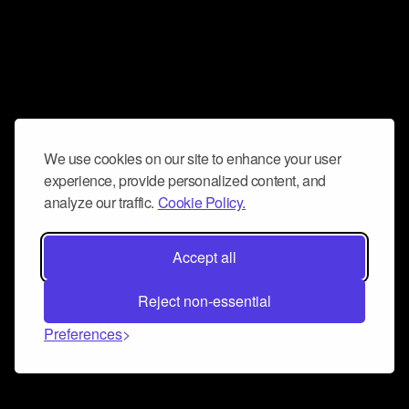
We use cookies on our site to enhance your user
experience, provide personalized content, and
analyze our traffic.
Cookie Policy.
Accept all
Reject non-essential
Preferences