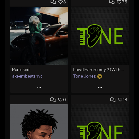
3
75
Panicked
Lawd Hammercy 2 (With Hook)
akeembeatsnyc
Tone Jonez
Play
Play
0
18
Add to Queue
Add to Queue
Add To Playlist
Add To Playlist
Like Beat
Like Beat
From $20.00
From $50.00