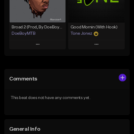
Find similar
Find similar
Broad 2 (Prod, By DoeBoyMTB)
Good Mornin (With Hook)
DoeBoyMTB
Tone Jonez
Play
Play
Add to Queue
Add to Queue
Add To Playlist
Add To Playlist
Comments
Like Beat
Like Beat
Not for sale
From $50.00
This beat does not have any comments yet.
Find similar
Find similar
General Info