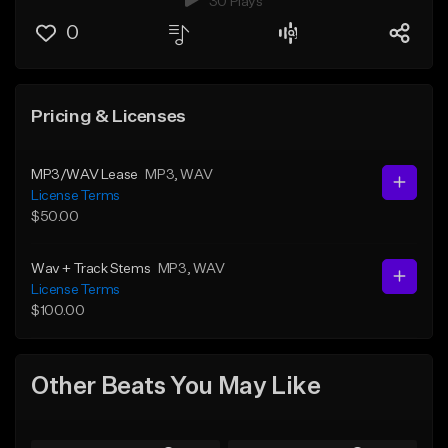
30 Plays
0
Pricing & Licenses
MP3/WAV Lease
MP3
, WAV
License Terms
$50.00
Wav + Track Stems
MP3
, WAV
License Terms
$100.00
Other Beats You May Like