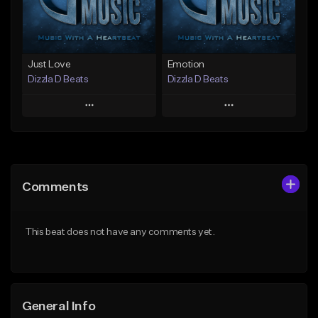
Find similar
Find similar
Just Love
Emotion
Dizzla D Beats
Dizzla D Beats
Play
Play
Add to Queue
Add to Queue
Add To Playlist
Add To Playlist
Comments
Like Beat
Like Beat
From $25.00
From $25.00
This beat does not have any comments yet.
Find similar
Find similar
General Info