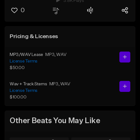
3.8K Plays
0
Pricing & Licenses
MP3/WAV Lease
MP3
, WAV
License Terms
$50.00
Wav + Track Stems
MP3
, WAV
License Terms
$100.00
Other Beats You May Like