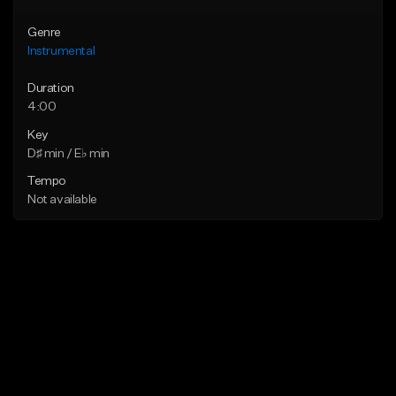
Genre
Instrumental
Duration
4:00
Key
D♯ min / E♭ min
Tempo
Not available