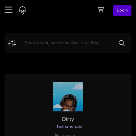
Login
Feed
BETA
Explore
Beats
Top Charts
Search by Sound
Sell Beats
Creator Hub
Sign Up
Dirty
Ill Instrumentals