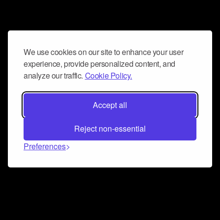
We use cookies on our site to enhance your user
experience, provide personalized content, and
analyze our traffic.
Cookie Policy.
Accept all
Reject non-essential
Preferences