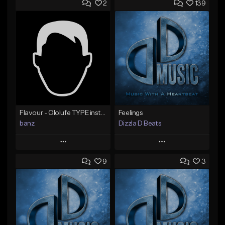
2
139
Flavour - Ololufe TYPE instrumental
Feelings
banz
Dizzla D Beats
Play
Play
9
3
Add to Queue
Add to Queue
Add To Playlist
Add To Playlist
Like Beat
Like Beat
Not for sale
From $25.00