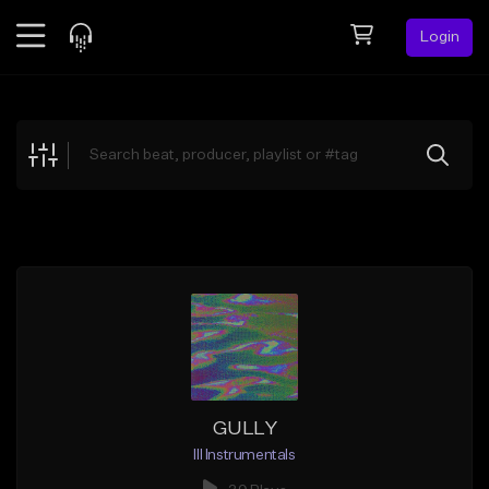
Login
Feed
BETA
Explore
Beats
Top Charts
Search by Sound
Sell Beats
Creator Hub
Sign Up
GULLY
Ill Instrumentals