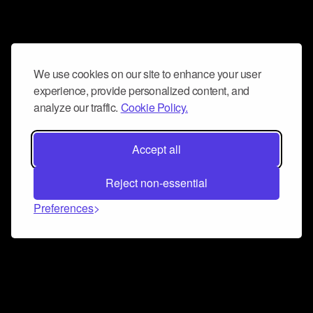
We use cookies on our site to enhance your user
experience, provide personalized content, and
analyze our traffic.
Cookie Policy.
Accept all
Reject non-essential
Preferences