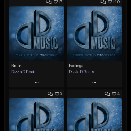
17
140
Break
Feelings
Dizzla D Beats
Dizzla D Beats
Play
Play
9
4
Add to Queue
Add to Queue
Add To Playlist
Add To Playlist
Like Beat
Like Beat
From $25.00
From $25.00