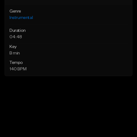
Genre
Instrumental
Duration
04:48
Key
B min
Tempo
140 BPM