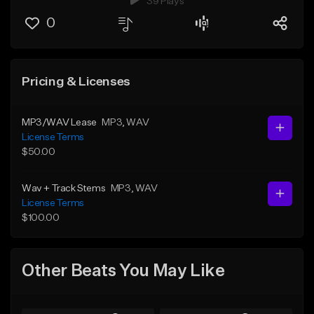
39 Plays
0
Pricing & Licenses
MP3/WAV Lease
MP3
, WAV
License Terms
$50.00
Wav + Track Stems
MP3
, WAV
License Terms
$100.00
Other Beats You May Like