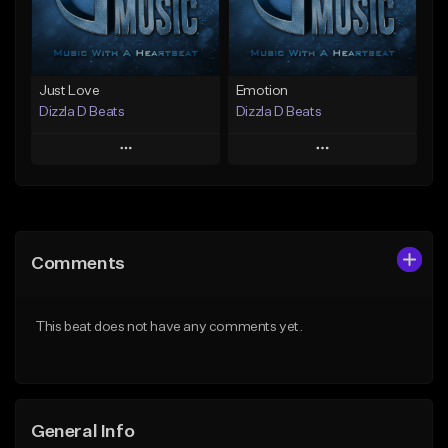
Find similar
Find similar
Just Love
Emotion
Dizzla D Beats
Dizzla D Beats
Play
Play
Add to Queue
Add to Queue
Add To Playlist
Add To Playlist
Comments
Like Beat
Like Beat
From $25.00
From $25.00
This beat does not have any comments yet.
Find similar
Find similar
General Info