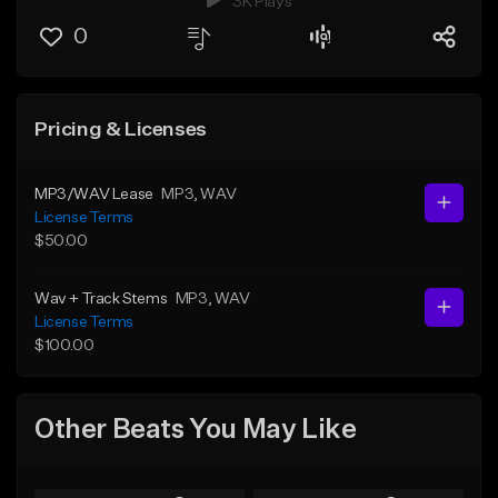
3K Plays
0
Pricing & Licenses
MP3/WAV Lease
MP3
, WAV
License Terms
$50.00
Wav + Track Stems
MP3
, WAV
License Terms
$100.00
Other Beats You May Like