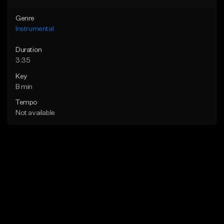
Genre
Instrumental
Duration
3:35
Key
B min
Tempo
Not available