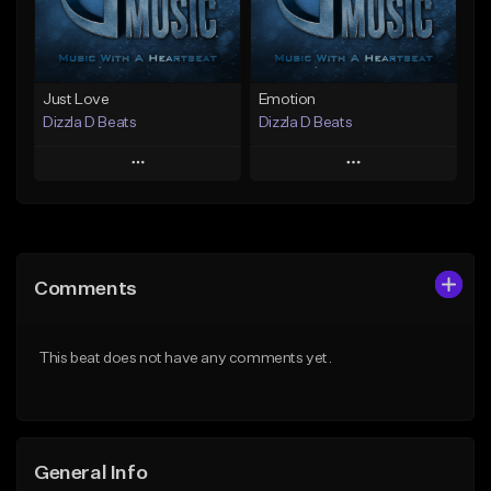
Find similar
Find similar
Just Love
Emotion
Dizzla D Beats
Dizzla D Beats
Play
Play
Add to Queue
Add to Queue
Add To Playlist
Add To Playlist
Comments
Like Beat
Like Beat
From $25.00
From $25.00
This beat does not have any comments yet.
Find similar
Find similar
General Info