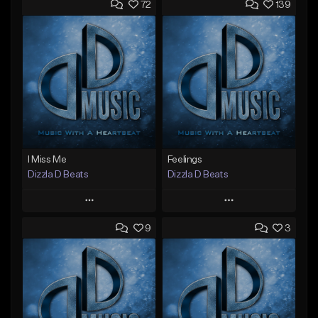
72
139
I Miss Me
Feelings
Dizzla D Beats
Dizzla D Beats
Play
Play
9
3
Add to Queue
Add to Queue
Add To Playlist
Add To Playlist
Like Beat
Like Beat
From $25.00
From $25.00