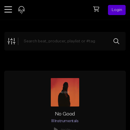
Login
Feed
BETA
Explore
Beats
Top Charts
Search by Sound
Sell Beats
Creator Hub
Sign Up
No Good
Ill Instrumentals