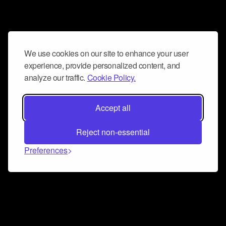
We use cookies on our site to enhance your user
experience, provide personalized content, and
analyze our traffic.
Cookie Policy.
Accept all
Reject non-essential
Preferences