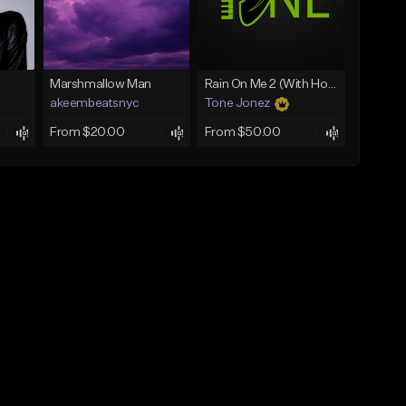
Marshmallow Man
Rain On Me 2 (With Hook)
akeembeatsnyc
Tone Jonez
From $20.00
From $50.00