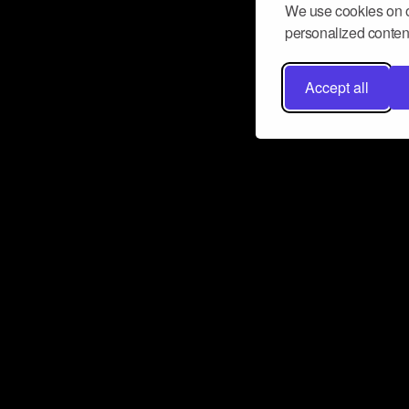
We use cookies on o
personalized content
Accept all
Don’t miss a beat
Want to learn more about how Airbit
business and grow your fanbase? E
ct with Airbit