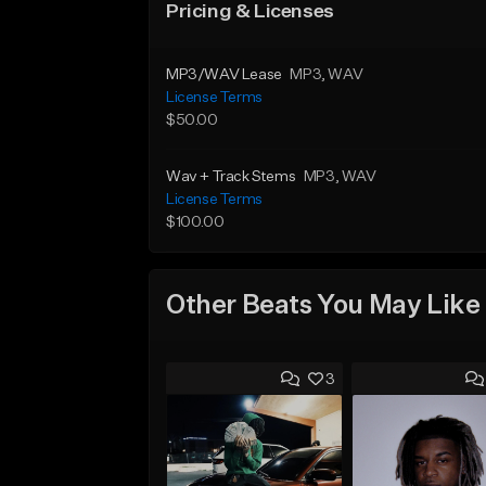
Pricing & Licenses
MP3/WAV Lease
MP3
, WAV
License Terms
$50.00
Wav + Track Stems
MP3
, WAV
License Terms
$100.00
Other Beats You May Like
3