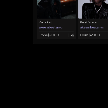
Panicked
Ken Carson
akeembeatsnyc
akeembeatsnyc
From $20.00
From $20.00