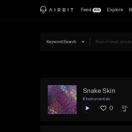
Feed
Explore
B
BETA
Keyword Search
Snake Skin
Ill Instrumentals
0