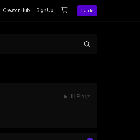
Creator Hub
Sign Up
Log In
111 Plays