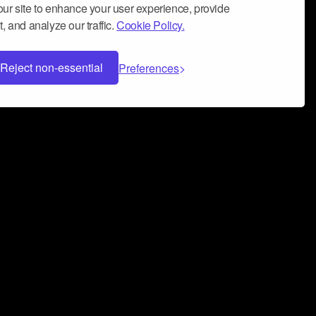
ur site to enhance your user experience, provide
, and analyze our traffic.
Cookie Policy.
Reject non-essential
Preferences
 can help you build a successful music
nter your name and email address below*