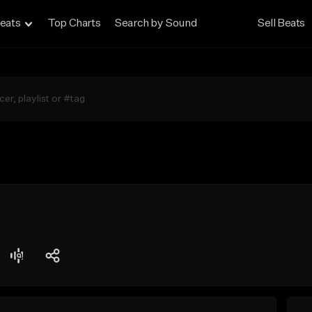
eats
Top Charts
Search by Sound
Sell Beats