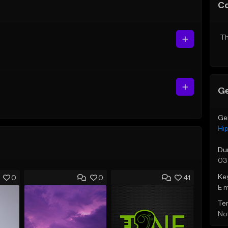
C
Th
Ge
Ge
Hi
Du
03
Ke
0
0
41
E 
Te
Not