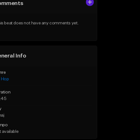
omments
is beat does not have any comments yet.
neral Info
nre
p Hop
ration
:45
y
maj
mpo
 available