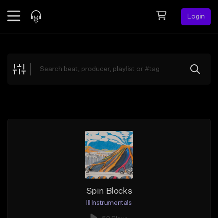
Login
Feed
BETA
Explore
Beats
Top Charts
Search by Sound
Sell Beats
Creator Hub
Sign Up
Spin Blocks
Ill Instrumentals