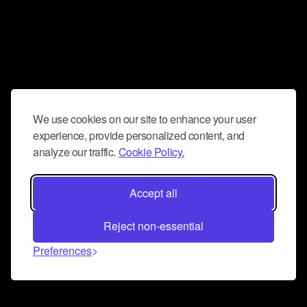
We use cookies on our site to enhance your user
experience, provide personalized content, and
analyze our traffic.
Cookie Policy.
Accept all
Reject non-essential
Preferences