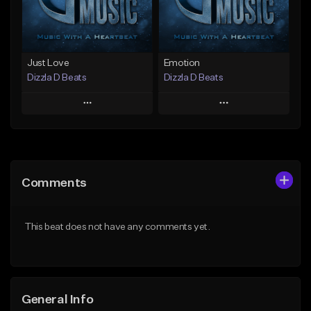
Find similar
Find similar
Just Love
Emotion
Dizzla D Beats
Dizzla D Beats
Play
Play
Add to Queue
Add to Queue
Add To Playlist
Add To Playlist
Comments
Like Beat
Like Beat
From $25.00
From $25.00
This beat does not have any comments yet.
Find similar
Find similar
General Info