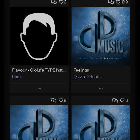
2
139
Flavour - Ololufe TYPE instrumental
Feelings
banz
Dizzla D Beats
Play
Play
9
3
Add to Queue
Add to Queue
Add To Playlist
Add To Playlist
Like Beat
Like Beat
Not for sale
From $25.00