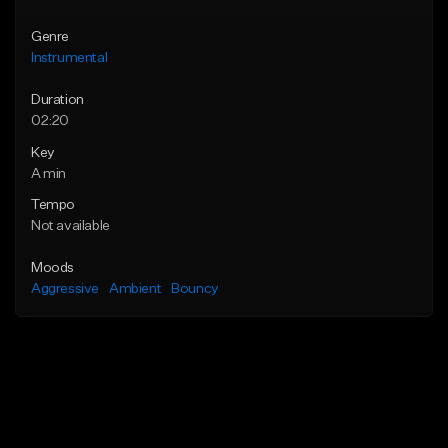
Genre
Instrumental
Duration
02:20
Key
A min
Tempo
Not available
Moods
Aggressive
Ambient
Bouncy