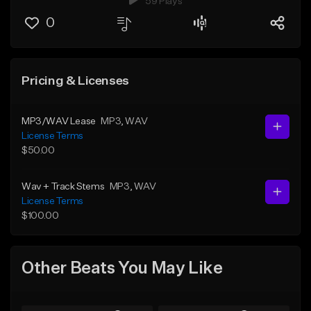
59 Plays
0
Pricing & Licenses
MP3/WAV Lease
MP3
, WAV
License Terms
$50.00
Wav + Track Stems
MP3
, WAV
License Terms
$100.00
Other Beats You May Like