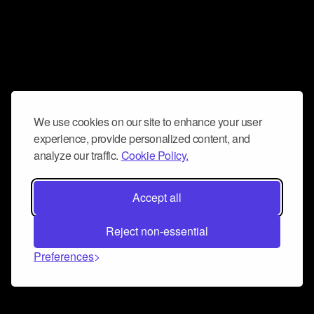
We use cookies on our site to enhance your user
experience, provide personalized content, and
analyze our traffic.
Cookie Policy.
Accept all
Reject non-essential
Preferences