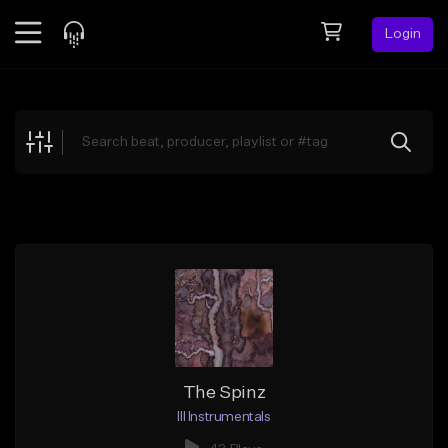
Login
Feed
BETA
Explore
Beats
Top Charts
Search by Sound
Sell Beats
Creator Hub
Sign Up
The Spinz
Ill Instrumentals