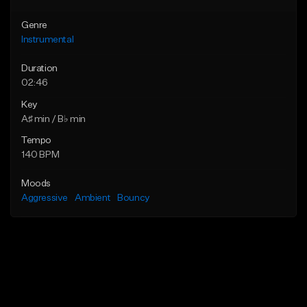
Genre
Instrumental
Duration
02:46
Key
A♯ min / B♭ min
Tempo
140 BPM
Moods
Aggressive
Ambient
Bouncy