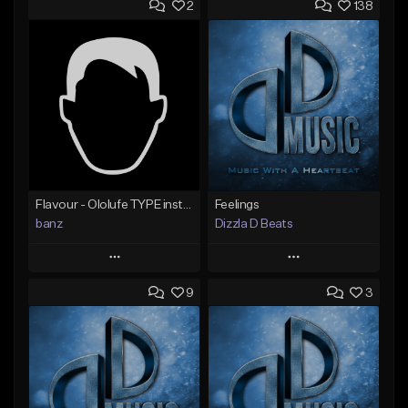
2
138
Flavour - Ololufe TYPE instrumental
Feelings
banz
Dizzla D Beats
Play
Play
9
3
Add to Queue
Add to Queue
Add To Playlist
Add To Playlist
Like Beat
Like Beat
Not for sale
From $25.00