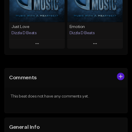
Find similar
Find similar
Just Love
Emotion
Dizzla D Beats
Dizzla D Beats
Play
Play
Add to Queue
Add to Queue
Add To Playlist
Add To Playlist
Comments
Like Beat
Like Beat
From $25.00
From $25.00
This beat does not have any comments yet.
Find similar
Find similar
General Info