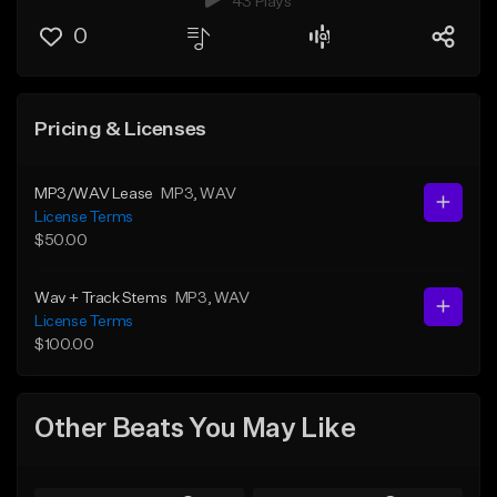
43 Plays
0
Pricing & Licenses
MP3/WAV Lease
MP3
, WAV
License Terms
$50.00
Wav + Track Stems
MP3
, WAV
License Terms
$100.00
Other Beats You May Like