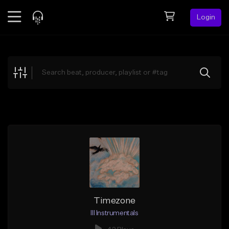
Login
Feed
BETA
Explore
Beats
Top Charts
Search by Sound
Sell Beats
Creator Hub
Sign Up
Timezone
Ill Instrumentals