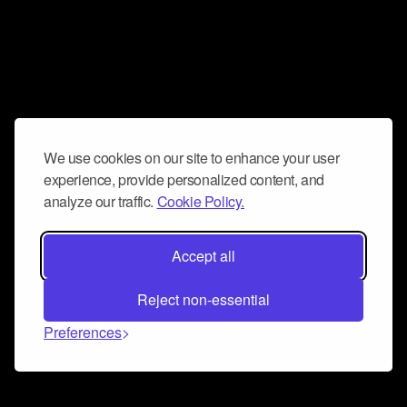
We use cookies on our site to enhance your user
experience, provide personalized content, and
analyze our traffic.
Cookie Policy.
Accept all
Reject non-essential
Preferences