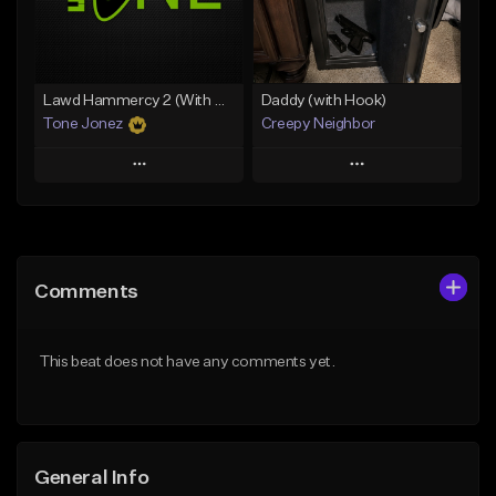
From $35.00
From $29.99
Find similar
Find similar
Lawd Hammercy 2 (With Hook)
Daddy (with Hook)
Tone Jonez
Creepy Neighbor
Play
Play
Add to Queue
Add to Queue
Add To Playlist
Add To Playlist
Comments
Like Beat
Like Beat
From $50.00
From $10.00
This beat does not have any comments yet.
Find similar
Find similar
General Info