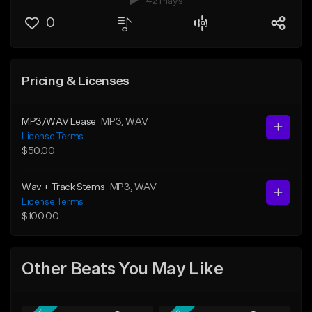
42 Plays
0
Pricing & Licenses
MP3/WAV Lease
MP3
, WAV
License Terms
$50.00
Wav + Track Stems
MP3
, WAV
License Terms
$100.00
Other Beats You May Like