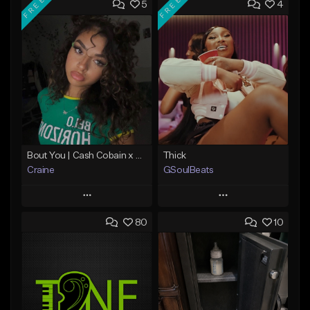
FREE
FREE
5
4
Bout You | Cash Cobain x Brazilian Funk Type Beat
Thick
Craine
GSoulBeats
Play
Play
80
10
Add to Queue
Add to Queue
Add To Playlist
Add To Playlist
Like Beat
Like Beat
Download Item
Download Item