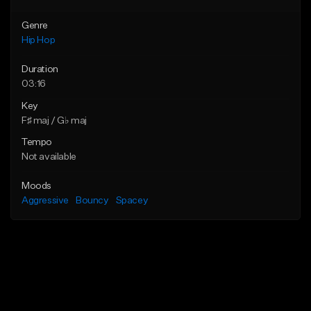
Genre
Hip Hop
Duration
03:16
Key
F♯ maj / G♭ maj
Tempo
Not available
Moods
Aggressive
Bouncy
Spacey