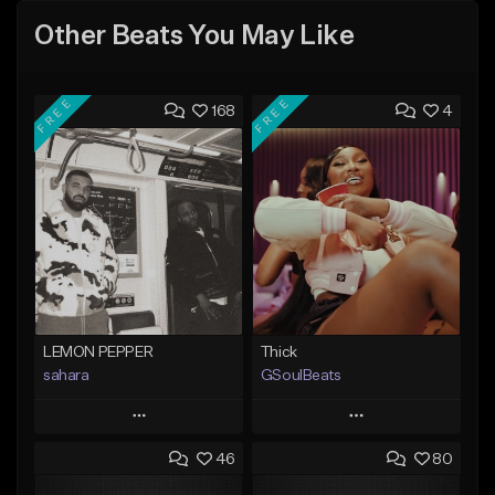
Other Beats You May Like
FREE
FREE
168
4
LEMON PEPPER
Thick
sahara
GSoulBeats
Play
Play
46
80
Add to Queue
Add to Queue