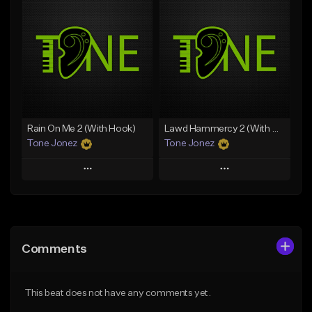
Add To Playlist
Add To Playlist
Like Beat
Like Beat
Download Item
Download Item
From $49.99
From $29.99
Find similar
Find similar
Rain On Me 2 (With Hook)
Lawd Hammercy 2 (With Hook)
Tone Jonez
Tone Jonez
Play
Play
Add to Queue
Add to Queue
Add To Playlist
Add To Playlist
Comments
Like Beat
Like Beat
From $50.00
From $50.00
This beat does not have any comments yet.
Find similar
Find similar