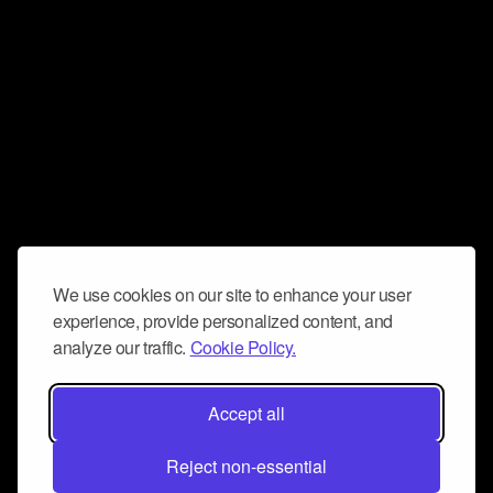
We use cookies on our site to enhance your user
experience, provide personalized content, and
analyze our traffic.
Cookie Policy.
Accept all
Reject non-essential