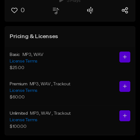
3 Plays
0
Pricing & Licenses
Basic
MP3
, WAV
License Terms
$25.00
Premium
MP3
, WAV
, Trackout
License Terms
$60.00
Unlimited
MP3
, WAV
, Trackout
License Terms
$100.00