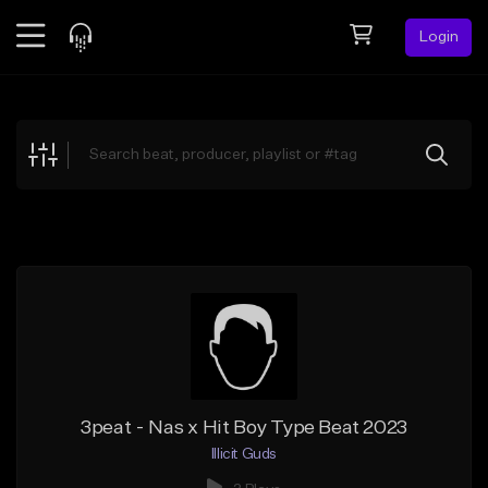
Login
Feed
BETA
Explore
Beats
Top Charts
Search by Sound
Sell Beats
Creator Hub
Sign Up
3peat - Nas x Hit Boy Type Beat 2023
Illicit Guds