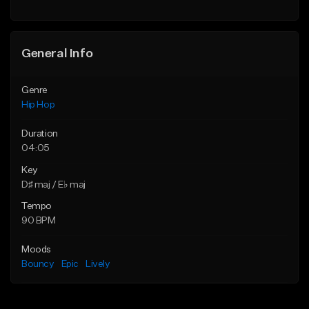
General Info
Genre
Hip Hop
Duration
04:05
Key
D♯ maj / E♭ maj
Tempo
90 BPM
Moods
Bouncy
Epic
Lively