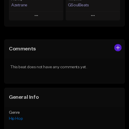
Azetrane
GSoulBeats
Play
Play
Add to Queue
Add to Queue
Add To Playlist
Add To Playlist
Comments
Like Beat
Like Beat
Download Item
From $30.00
This beat does not have any comments yet.
From $29.99
Find similar
Find similar
General Info
Genre
Hip Hop