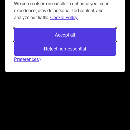
We use cookies on our site to enhance your user
experience, provide personalized content, and
analyze our traffic.
Cookie Policy.
Accept all
Reject non-essential
Preferences
Connect and collaborate
Join us on our Discord chat to instantly connect with