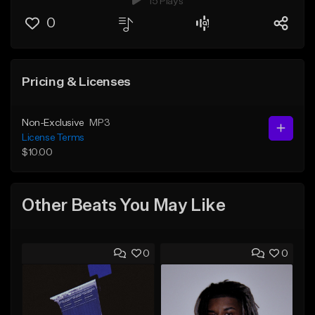
15 Plays
0
Pricing & Licenses
Non-Exclusive
MP3
License Terms
$10.00
Other Beats You May Like
0
0