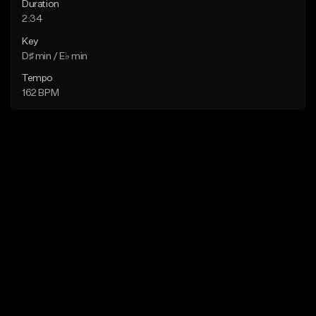
Duration
2:34
Key
D♯ min / E♭ min
Tempo
162 BPM