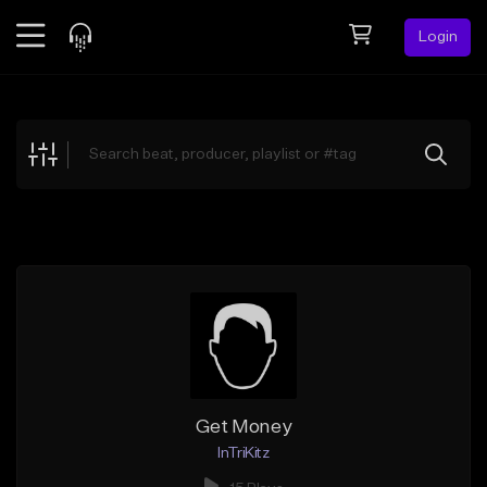
Login
Feed
BETA
Explore
Beats
Top Charts
Search by Sound
Sell Beats
Creator Hub
Sign Up
Get Money
InTriKitz