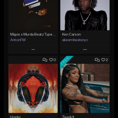
Migos x Murda Beatz Type Beat - "Murda" ft J.I.D
Ken Carson
AntonFM
akeembeatsnyc
Play
Play
FREE
0
2
Add to Queue
Add to Queue
Add To Playlist
Add To Playlist
Like Beat
Like Beat
Not for sale
From $20.00
Find similar
Find similar
Honky
Twerk It