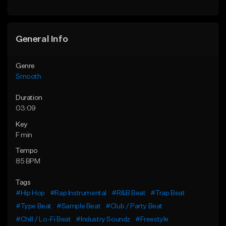
Find similar
Find similar
General Info
Genre
Smooth
Duration
03:09
Key
F min
Tempo
85 BPM
Tags
#Hip Hop
#Rap Instrumental
#R&B Beat
#Trap Beat
#Type Beat
#Sample Beat
#Club / Party Beat
#Chill / Lo-Fi Beat
#Industry Soundz
#Freestyle