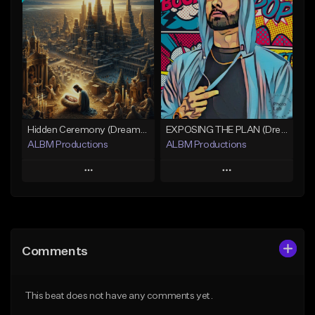
Add To Playlist
Add To Playlist
Like Beat
Like Beat
Download Item
Not for sale
Not for sale
Find similar
Find similar
Hidden Ceremony (Dreamy Cinematic Hip-Hop)
EXPOSING THE PLAN (Dreamy Cinematic Hip-Hop)
ALBM Productions
ALBM Productions
Play
Play
Add to Queue
Add to Queue
Add To Playlist
Add To Playlist
Comments
Like Beat
Like Beat
Download Item
Download Item
This beat does not have any comments yet.
Not for sale
Not for sale