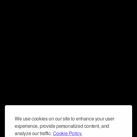
We use cookies on our site to enhance your user
experience, provide personalized content, and
analyze our traffic.
Cookie Policy.