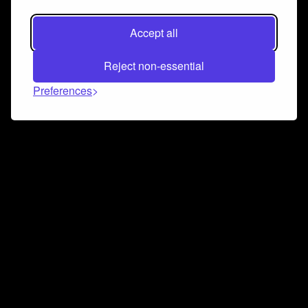
Accept all
Reject non-essential
Preferences
Connect and collaborate
Join us on our Discord chat to instantly connect with
Airbit and our amazing community
Join Discord