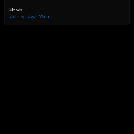
Moods
Calming
Cool
Warm