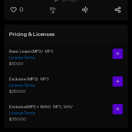
94 Plays
0
Pricing & Licenses
Basic Lease (MP3)
MP3
License Terms
$50.00
Exclusive (MP3)
MP3
License Terms
$250.00
Exclusive(MP3 + WAV)
MP3
, WAV
License Terms
$350.00