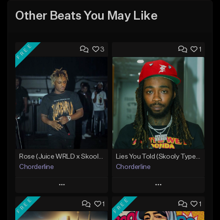
Other Beats You May Like
FREE
3
1
Rose (Juice WRLD x Skooly Type Beat)
Lies You Told (Skooly Type Beat)
Chorderline
Chorderline
Play
Play
FREE
FREE
1
1
Add to Queue
Add to Queue