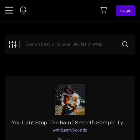
Login
Feed
BETA
Explore
Beats
Top Charts
Search by Sound
Sell Beats
Creator Hub
Sign Up
You Cant Stop The Rain | Smooth Sample Type Beat | BPM85 | Key:F min | MP3/WAV/Trackouts | Produced by @IndustrySoundz
@IndustrySoundz