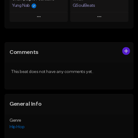
Yung Nab
GSoulBeats
Play
Play
Add to Queue
Add to Queue
Add To Playlist
Add To Playlist
Comments
Like Beat
Like Beat
Download Item
From $10.00
This beat does not have any comments yet.
From $29.99
Find similar
Find similar
General Info
Genre
Hip Hop