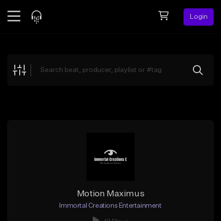
Login
Feed
BETA
Explore
Beats
Top Charts
Search by Sound
Sell Beats
Creator Hub
Sign Up
Motion Maximus
Immortal Creations Entertainment