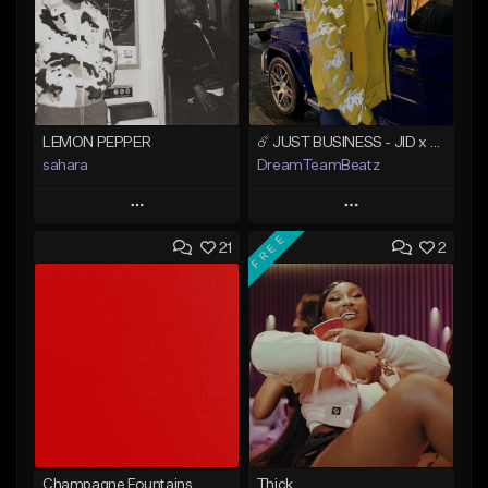
LEMON PEPPER
☄️ JUST BUSINESS - JID x HARD DRAKE TYPE BEAT
sahara
DreamTeamBeatz
Play
Play
FREE
21
2
Add to Queue
Add to Queue
Add To Playlist
Add To Playlist
Like Beat
Like Beat
Download Item
From $29.95
From $49.99
Find similar
Find similar
Champagne Fountains
Thick