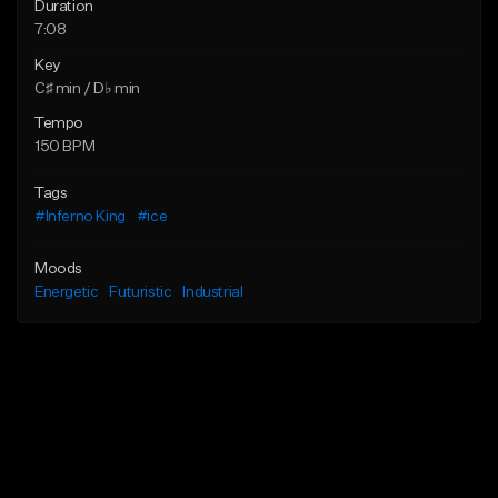
Duration
7:08
Key
C♯ min / D♭ min
Tempo
150 BPM
Tags
#Inferno King
#ice
Moods
Energetic
Futuristic
Industrial