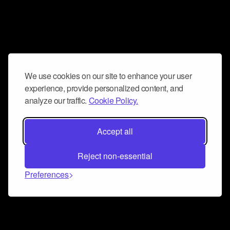
We use cookies on our site to enhance your user
experience, provide personalized content, and
analyze our traffic.
Cookie Policy.
Accept all
Reject non-essential
Preferences