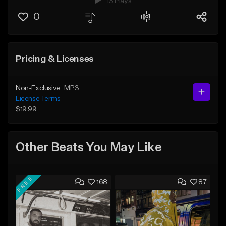
13 Plays
0
Pricing & Licenses
Non-Exclusive
MP3
License Terms
$19.99
Other Beats You May Like
FREE
168
87