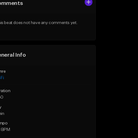
omments
is beat does not have any comments yet.
neral Info
nre
Fi
ration
30
y
min
mpo
8 BPM