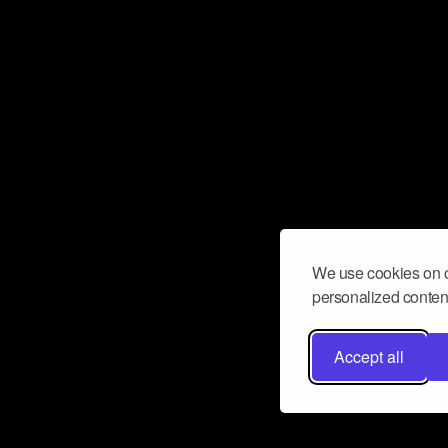
We use cookies on o
personalized content
Accept all