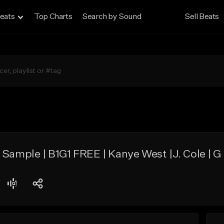
eats
Top Charts
Search by Sound
Sell Beats