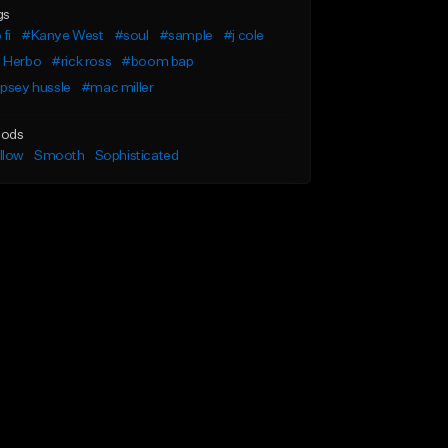
gs
 fi
#Kanye West
#soul
#sample
#j cole
 Herbo
#rick ross
#boom bap
psey hussle
#mac miller
ods
llow
Smooth
Sophisticated