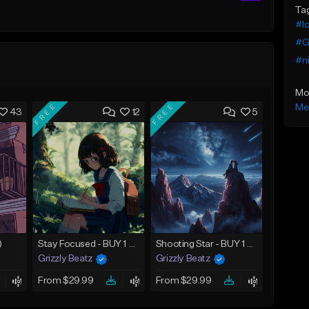
Ta
#lo
#G
#ni
Mo
FREE
FREE
Me
43
12
5
)
Stay Focused - BUY 1 GET 4 FREE
Shooting Star - BUY 1 GET 4 FREE
Grizzly Beatz
Grizzly Beatz
From $29.99
From $29.99