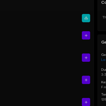
C
Th
Ge
Ge
Lo-
Du
3:
Ke
F 
Te
12