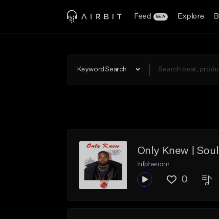
Feed
Explore
B
BETA
Keyword Search
Infphenom
0