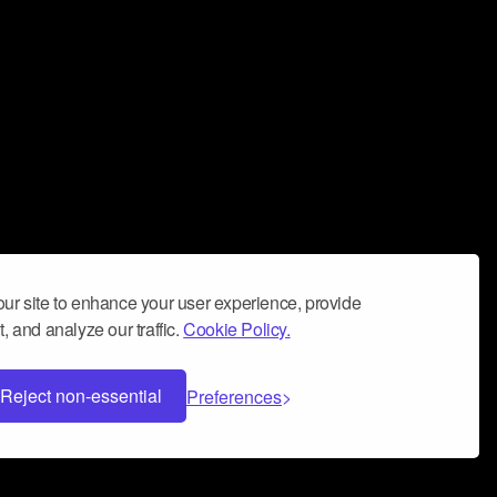
ur site to enhance your user experience, provide
, and analyze our traffic.
Cookie Policy.
Reject non-essential
Preferences