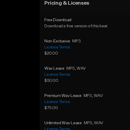
Pricing & Licenses
Free Download
Download a free version of this beat
Non-Exclusive
MP3
License Terms
$20.00
Wav Lease
MP3
, WAV
License Terms
$50.00
Premium Wav Lease
MP3
, WAV
License Terms
$75.00
Unlimited Wav Lease
MP3
, WAV
License Terms