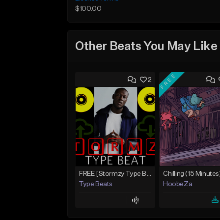
$100.00
Other Beats You May Like
FREE
2
FREE [Stormzy Type Beat]Waiting Isn't An Option - (Prod, By Savage Notez X Hottmouf)
Chilling (15 Minutes
Type Beats
HoobeZa