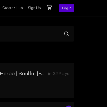
Creator Hub
Sign Up
Log In
Only Knew | Soul Sample | B1G1 FREE | Kanye West |J. Cole | G Herbo | Soulful |Boom Bap | Free | Mac Miller| Nipsey Hussle | Rick Ross | Dave East | Jay-Z | Hip-Hop
32 Plays