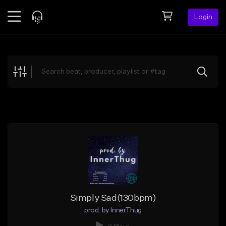
Login
Feed
BETA
Explore
Beats
Top Charts
Search by Sound
Sell Beats
Creator Hub
Sign Up
Simply Sad(130bpm)
prod. by InnerThug