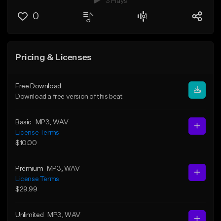
3 Plays
0
Pricing & Licenses
Free Download
Download a free version of this beat
Basic
MP3
, WAV
License Terms
$10.00
Premium
MP3
, WAV
License Terms
$29.99
Unlimited
MP3
, WAV