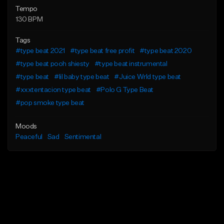
Tempo
130 BPM
Tags
#type beat 2021
#type beat free profit
#type beat 2020
#type beat pooh shiesty
#type beat instrumental
#type beat
#lil baby type beat
#Juice Wrld type beat
#xxxtentacion type beat
#Polo G Type Beat
#pop smoke type beat
Moods
Peaceful
Sad
Sentimental