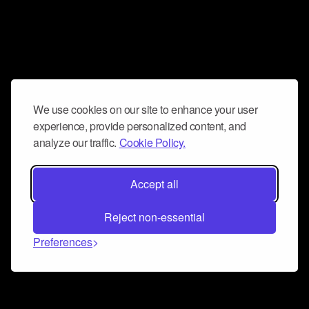
We use cookies on our site to enhance your user
experience, provide personalized content, and
analyze our traffic.
Cookie Policy.
Accept all
Reject non-essential
Preferences