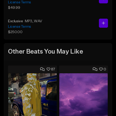
License Terms
$49.99
Exclusive
MP3
, WAV
License Terms
$250.00
Other Beats You May Like
87
0