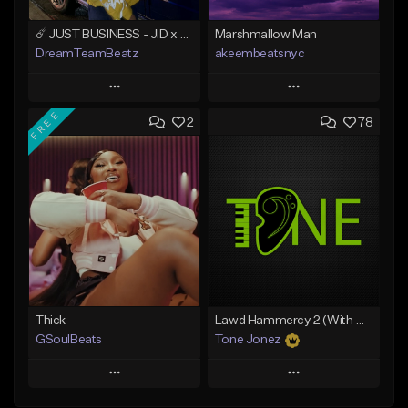
☄️ JUST BUSINESS - JID x HARD DRAKE TYPE BEAT
Marshmallow Man
DreamTeamBeatz
akeembeatsnyc
Play
Play
FREE
2
78
Add to Queue
Add to Queue
Add To Playlist
Add To Playlist
Like Beat
Like Beat
From $29.95
From $20.00
Find similar
Find similar
Thick
Lawd Hammercy 2 (With Hook)
GSoulBeats
Tone Jonez
Play
Play