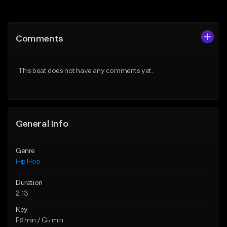
Add to Queue
Add to Queue
Add To Playlist
Add To Playlist
Comments
Like Beat
Like Beat
Download Item
From $50.00
This beat does not have any comments yet.
From $29.99
Find similar
Find similar
General Info
Genre
Hip Hop
Duration
2:13
Key
F♯ min / G♭ min