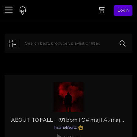
Login
Feed
BETA
Explore
Beats
Top Charts
Search by Sound
Sell Beats
Creator Hub
Sign Up
ABOUT TO FALL - (91 bpm | G# maj | A♭ maj) - (Storytelling Rap Beat | Deep Hip Hop Beat)
InsaneBeatz