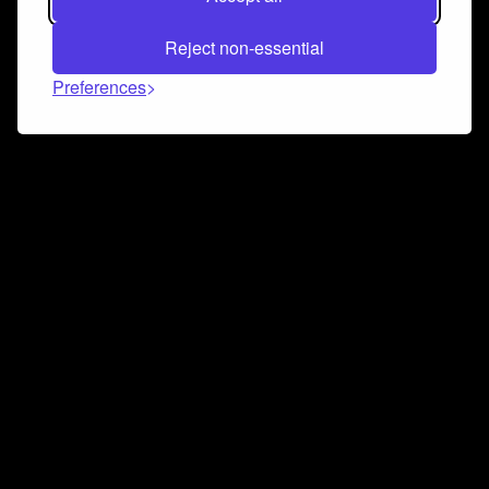
Reject non-essential
Preferences
Connect and collaborate
Join us on our Discord chat to instantly connect with
Airbit and our amazing community
Join Discord