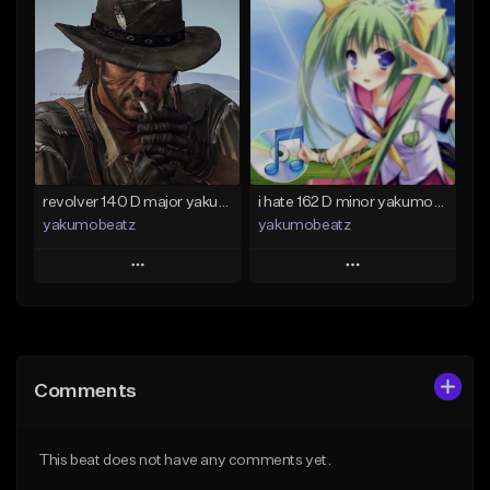
Add To Playlist
Add To Playlist
Like Beat
Like Beat
From $50.00
From $20.00
Find similar
Find similar
revolver 140 D major yakumobeatz
i hate 162 D minor yakumobeatz
yakumobeatz
yakumobeatz
Play
Play
Add to Queue
Add to Queue
Add To Playlist
Add To Playlist
Comments
Like Beat
Like Beat
From $20.00
From $20.00
This beat does not have any comments yet.
Find similar
Find similar