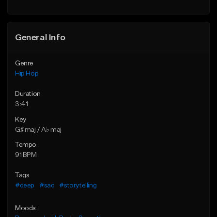
General Info
Genre
Hip Hop
Duration
3:41
Key
G♯ maj / A♭ maj
Tempo
91 BPM
Tags
#deep
#sad
#storytelling
Moods