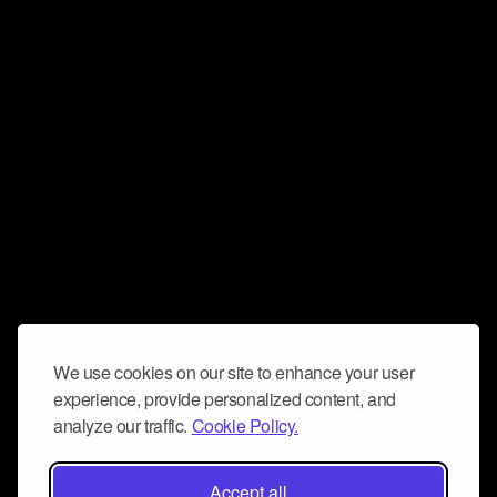
We use cookies on our site to enhance your user
experience, provide personalized content, and
analyze our traffic.
Cookie Policy.
Accept all