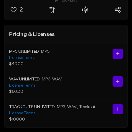
6K Plays
2
Pricing & Licenses
MP3 UNLIMITED
MP3
License Terms
$40.00
WAV UNLIMITED
MP3
, WAV
License Terms
$60.00
TRACKOUTS UNLIMITED
MP3
, WAV
, Trackout
License Terms
$100.00