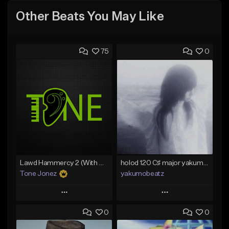
Other Beats You May Like
75
0
Lawd Hammercy 2 (With Hook)
holod 120 C♯ major yakumobeatz
Tone Jonez
yakumobeatz
Play
Play
0
0
Add to Queue
Add to Queue