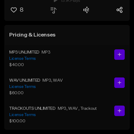
13.1K Plays
8
Pricing & Licenses
MP3 UNLIMITED
MP3
License Terms
$40.00
WAV UNLIMITED
MP3
, WAV
License Terms
$60.00
TRACKOUTS UNLIMITED
MP3
, WAV
, Trackout
License Terms
$100.00