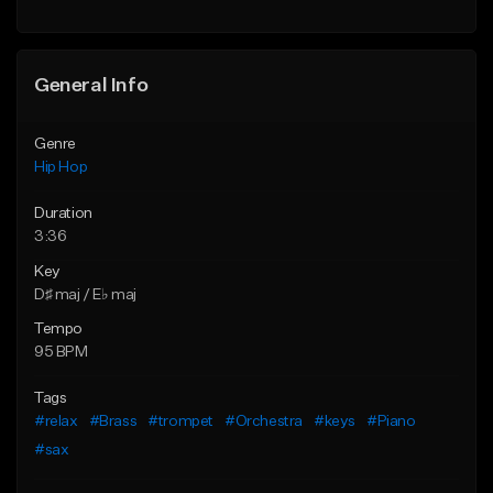
General Info
Genre
Hip Hop
Duration
3:36
Key
D♯ maj / E♭ maj
Tempo
95 BPM
Tags
#relax
#Brass
#trompet
#Orchestra
#keys
#Piano
#sax