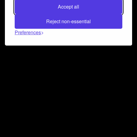
Accept all
Reject non-essential
Preferences
Connect and collaborate
Join us on our Discord chat to instantly connect with
Airbit and our amazing community
Join Discord