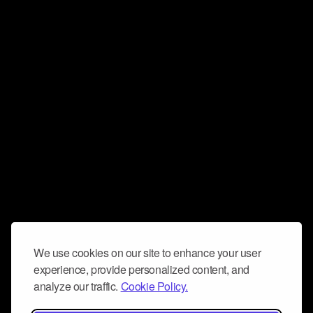
We use cookies on our site to enhance your user
experience, provide personalized content, and
analyze our traffic.
Cookie Policy.