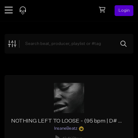
Login
Feed
BETA
Explore
Beats
Top Charts
Search by Sound
Sell Beats
Creator Hub
Sign Up
NOTHING LEFT TO LOOSE - (95 bpm | D# maj | E♭ maj) - (Groovy Hip Hop Beat | Funky Rap Beat)
InsaneBeatz