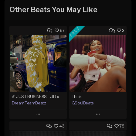
Other Beats You May Like
FREE
87
2
☄️ JUST BUSINESS - JID x HARD DRAKE TYPE BEAT
Thick
DreamTeamBeatz
GSoulBeats
Play
Play
43
78
Add to Queue
Add to Queue