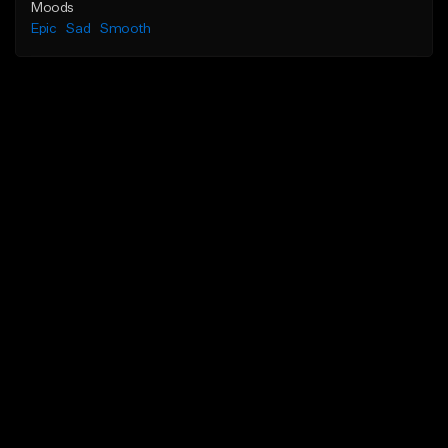
Moods
Epic
Sad
Smooth