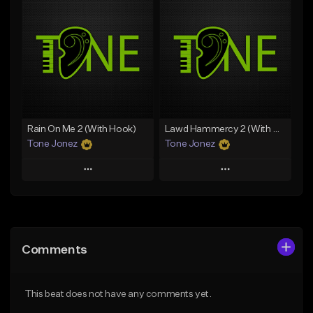
Add To Playlist
Add To Playlist
Like Beat
Like Beat
Download Item
From $29.95
From $29.99
Find similar
Find similar
Rain On Me 2 (With Hook)
Lawd Hammercy 2 (With Hook)
Tone Jonez
Tone Jonez
Play
Play
Add to Queue
Add to Queue
Add To Playlist
Add To Playlist
Comments
Like Beat
Like Beat
From $50.00
From $50.00
This beat does not have any comments yet.
Find similar
Find similar