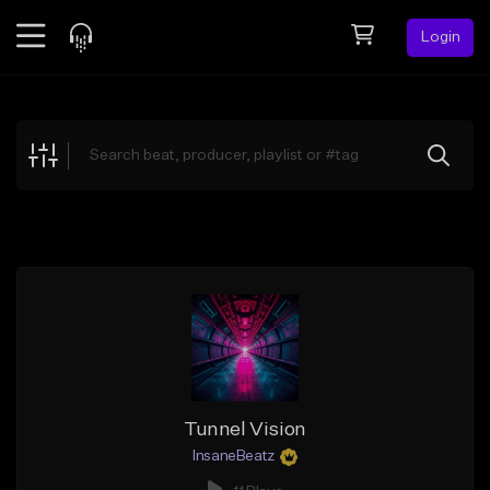
Login
Feed
BETA
Explore
Beats
Top Charts
Search by Sound
Sell Beats
Creator Hub
Sign Up
Tunnel Vision
InsaneBeatz