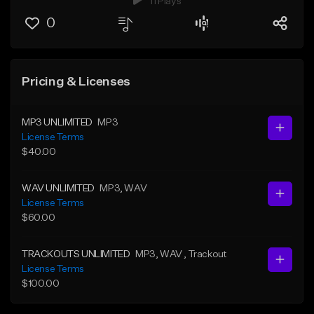
11 Plays
0
Pricing & Licenses
MP3 UNLIMITED
MP3
License Terms
$40.00
WAV UNLIMITED
MP3
, WAV
License Terms
$60.00
TRACKOUTS UNLIMITED
MP3
, WAV
, Trackout
License Terms
$100.00