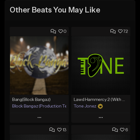
Other Beats You May Like
0
72
Bang(Block Bangaz)
Lawd Hammercy 2 (With Hook)
Block Bangaz (Production Team)
Tone Jonez
Play
Play
13
6
Add to Queue
Add to Queue