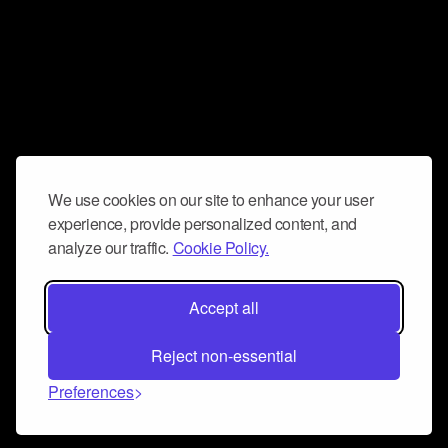
We use cookies on our site to enhance your user
experience, provide personalized content, and
analyze our traffic.
Cookie Policy.
Accept all
Reject non-essential
Preferences