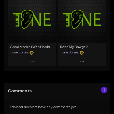
Add To Playlist
Add To Playlist
Like Beat
Like Beat
Not for sale
From $50.00
Find similar
Find similar
Good Mornin (With Hook)
I Miss My Dawgs 2
Tone Jonez
Tone Jonez
Play
Play
Add to Queue
Add to Queue
Add To Playlist
Add To Playlist
Comments
Like Beat
Like Beat
From $50.00
From $50.00
This beat does not have any comments yet.
Find similar
Find similar