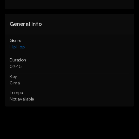
General Info
Genre
Hip Hop
Duration
02:45
Key
C maj
Tempo
Not available