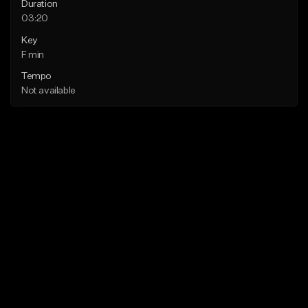
Duration
03:20
Key
F min
Tempo
Not available