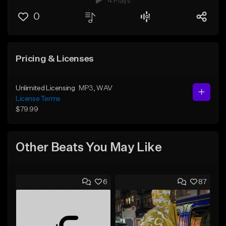
4 Plays
0
Pricing & Licenses
Unlimited Licensing
MP3
, WAV
License Terms
$79.99
Other Beats You May Like
6
87