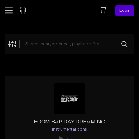
Login
Feed
BETA
Explore
Beats
Top Charts
Search by Sound
Sell Beats
Creator Hub
Sign Up
BOOM BAP DAY DREAMING
Instrumental Icons