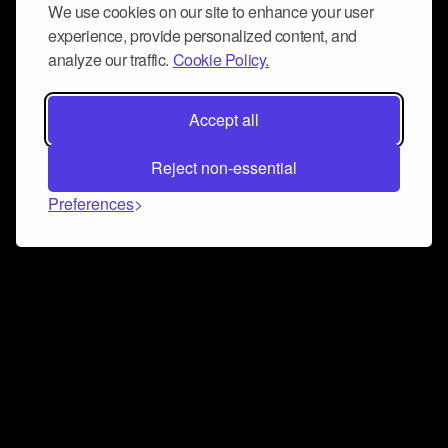
We use cookies on our site to enhance your user
experience, provide personalized content, and
analyze our traffic.
Cookie Policy.
Accept all
Reject non-essential
Preferences
Connect and collaborate
Join us on our Discord chat to instantly connect with