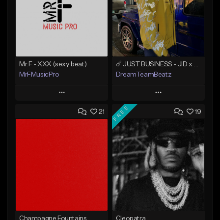
Mr.F - XXX (sexy beat)
☄️ JUST BUSINESS - JID x HARD DRAKE TYPE BEAT
MrFMusicPro
DreamTeamBeatz
Play
Play
FREE
21
19
Add to Queue
Add to Queue
Add To Playlist
Add To Playlist
Like Beat
Like Beat
Not for sale
From $29.95
Find similar
Find similar
Champagne Fountains
Cleopatra