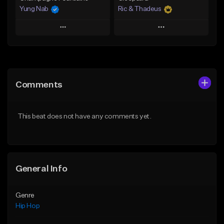
Yung Nab
Ric & Thadeus
Play
Play
Add to Queue
Add to Queue
Add To Playlist
Add To Playlist
Comments
Like Beat
Like Beat
Download Item
From $10.00
This beat does not have any comments yet.
From $19.00
Find similar
Find similar
General Info
Genre
Hip Hop