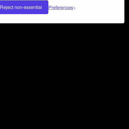
Reject non-essential
Preferences
 can help you build a successful music
nter your name and email address below*
rvice
and
Privacy Policy
applies.