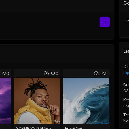
C
Th
Ge
Ge
Hi
0
0
1
Du
02
Ke
F♯ 
Te
Not
NY KNICKS GAME 5
FreeWave