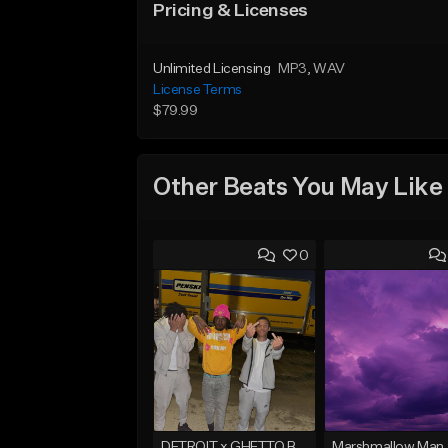
Pricing & Licenses
Unlimited Licensing
MP3
, WAV
License Terms
$79.99
Other Beats You May Like
0
DETROIT x GHETTO BABY BOOM x THE BIG HOMIE TYPE BEAT | BLITZ
Marshmallow Man