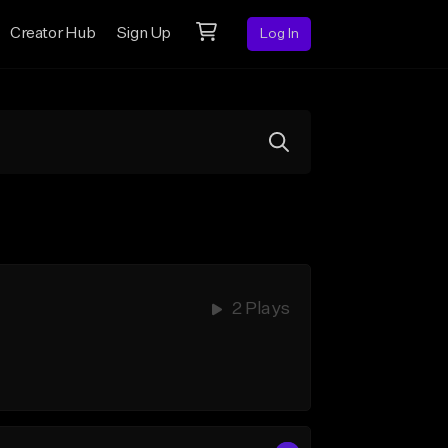
Creator Hub
Sign Up
Log In
2 Plays