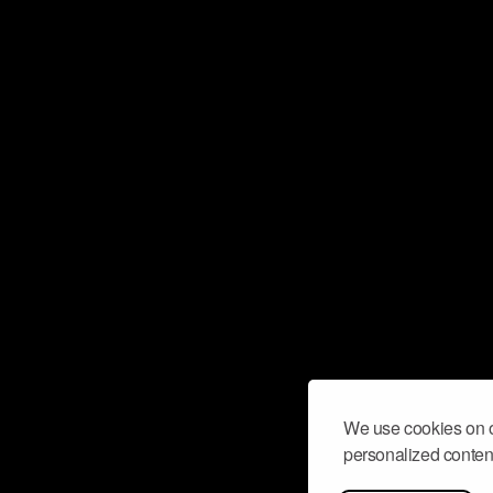
We use cookies on o
personalized content