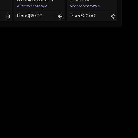
akeembeatsnyc
akeembeatsnyc
From $20.00
From $20.00