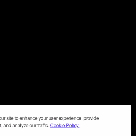
ur site to enhance your user experience, provide
, and analyze our traffic.
Cookie Policy.