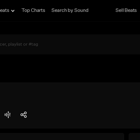
eats
Top Charts
Search by Sound
Sell Beats