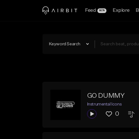
Feed
Explore
B
BETA
Keyword Search
GO DUMMY
Instrumental Icons
0