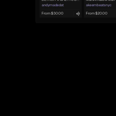
andymadedat
akeembeatsnyc
From $30.00
From $20.00