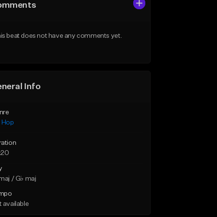
omments
is beat does not have any comments yet.
neral Info
nre
p Hop
ration
:20
y
maj / G♭ maj
mpo
 available