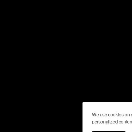
We use cookies on o
personalized content