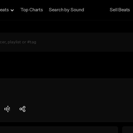
eats
Top Charts
Search by Sound
Sell Beats