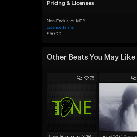
Pricing & Licenses
Non-Exclusive
MP3
License Terms
$50.00
Other Beats You May Like
75
Lawd Hammercy 2 (With Hook)