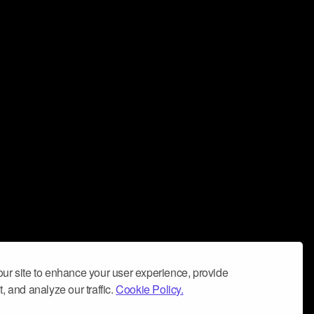
ur site to enhance your user experience, provide
, and analyze our traffic.
Cookie Policy.