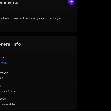
omments
is beat does not have any comments yet.
neral Info
nre
p Hop
ration
00
y
min / G♭ min
mpo
 available