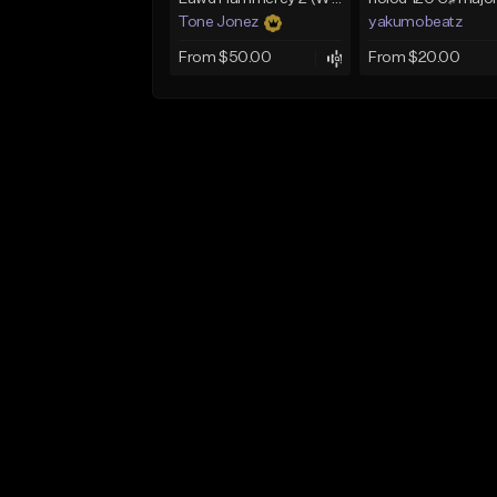
Tone Jonez
yakumobeatz
From $50.00
From $20.00