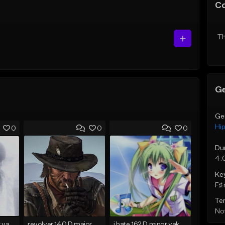
C
Th
Ge
Ge
Hi
0
0
0
Du
4:
Ke
F♯ 
Te
Not
holod 120 C♯ major yakumobeatz
revolver 140 D major yakumobeatz
i hate 162 D minor yakumobeatz