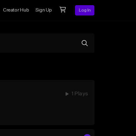
Creator Hub
Sign Up
Log In
1 Plays