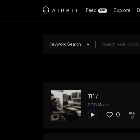
Feed
Explore
B
BETA
Keyword Search
1117
BOC Music
0