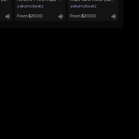
yakumobeatz
yakumobeatz
From $20.00
From $20.00