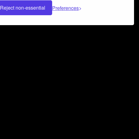
Reject non-essential
Preferences
 can help you build a successful music
nter your name and email address below*
rvice
and
Privacy Policy
applies.