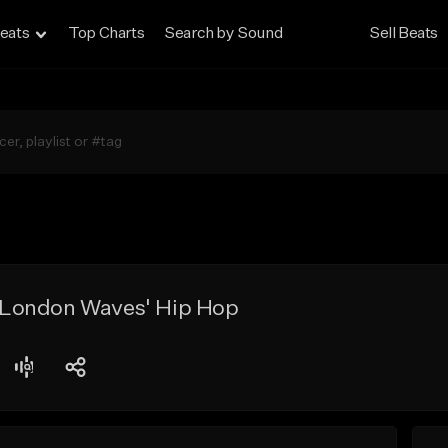
eats
Top Charts
Search by Sound
Sell Beats
| 'London Waves' Hip Hop