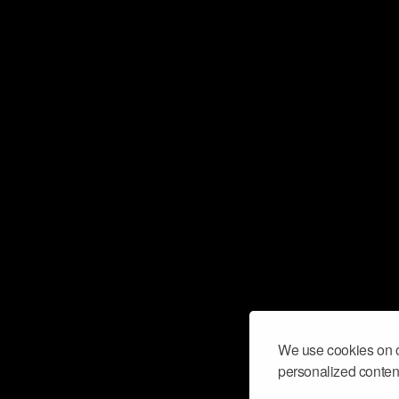
We use cookies on o
personalized content