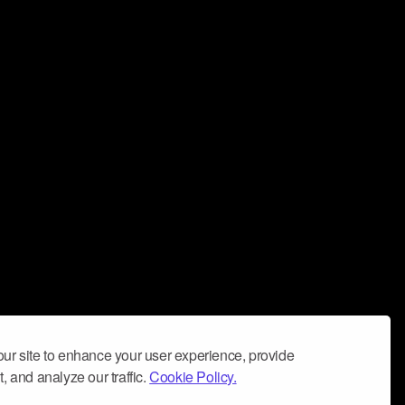
ur site to enhance your user experience, provide
, and analyze our traffic.
Cookie Policy.