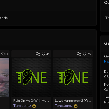
C
r sale.
Th
Ge
0
41
75
Ge
Hi
Du
03
Ke
G♯ 
Te
Rain On Me 2 (With Hook)
Lawd Hammercy 2 (With Hook)
Not
Tone Jonez
Tone Jonez