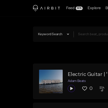
Feed
Explore
B
BETA
Keyword Search
Electric Guitar 
Adam Beats
0