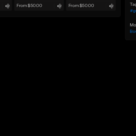
Ta
From $50.00
From $50.00
#gu
Mo
Bo