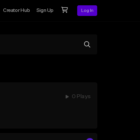
Creator Hub
Sign Up
Log In
0 Plays