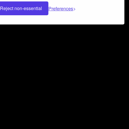
Reject non-essential
Preferences
 can help you build a successful music
nter your name and email address below*
rvice
and
Privacy Policy
applies.