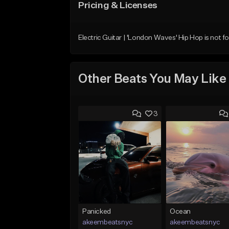
Pricing & Licenses
Electric Guitar | 'London Waves' Hip Hop is not fo
Other Beats You May Like
3
Panicked
Ocean
akeembeatsnyc
akeembeatsnyc