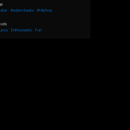
gs
itar
#adam beats
#Hiphop
ods
uncy
Enthusiastic
Fun