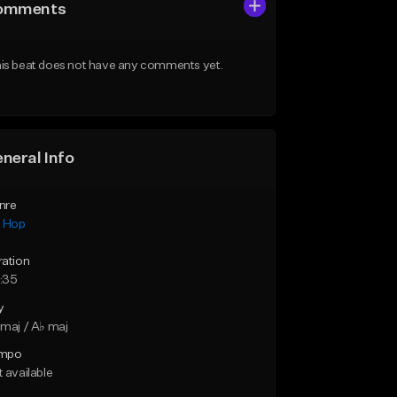
omments
is beat does not have any comments yet.
neral Info
nre
p Hop
ration
:35
y
maj / A♭ maj
mpo
 available