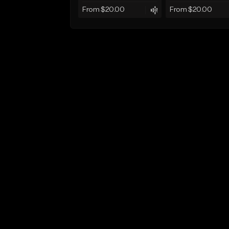
From $20.00
From $20.00