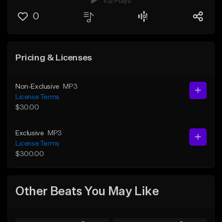
102 Plays
0
Pricing & Licenses
Non-Exclusive
MP3
License Terms
$30.00
Exclusive
MP3
License Terms
$300.00
Other Beats You May Like