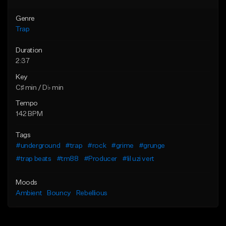
Genre
Trap
Duration
2:37
Key
C♯ min / D♭ min
Tempo
142 BPM
Tags
#underground
#trap
#rock
#grime
#grunge
#trap beats
#tm88
#Producer
#lil uzi vert
Moods
Ambient
Bouncy
Rebellious