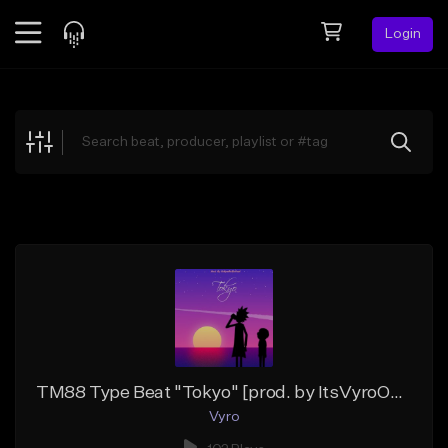
Login
Feed
BETA
Explore
Beats
Top Charts
Search by Sound
Sell Beats
Creator Hub
Sign Up
TM88 Type Beat "Tokyo" [prod. by ItsVyroOnTheTrack]
Vyro