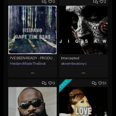
0
2
I'VE BEEN READY - PRODUCED BY HAYDEN%BEATS
Intercepted
HeidanoMadeTheBeat
akeembeatsnyc
Play
Play
FREE
0
51
Add to Queue
Add to Queue
Add To Playlist
Add To Playlist
Like Beat
Like Beat
Not for sale
From $20.00