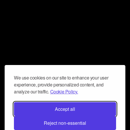
We use cookies on our site to enhance your user
experience, provide personalized content, and
analyze our traffic.
Cookie Policy.
Accept all
Reject non-essential