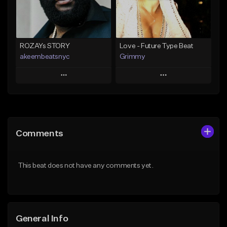
Find similar
Find similar
ROZAYs STORY
Love - Future Type Beat
akeembeatsnyc
Grimmy
Play
Play
Add to Queue
Add to Queue
Add To Playlist
Add To Playlist
Comments
Like Beat
Like Beat
Download Item
From $20.00
This beat does not have any comments yet.
From $19.95
Find similar
Find similar
General Info