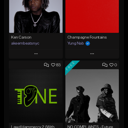
Ken Carson
Champagne Fountains
akeembeatsnyc
Yung Nab
Play
Play
FREE
83
0
Add to Queue
Add to Queue
Add To Playlist
Add To Playlist
Like Beat
Like Beat
From $20.00
From $10.00
Find similar
Find similar
Lawd Hammercy 2 (With Hook)
NO COMPLAINTS - Future x Metro Boomin Type Beat