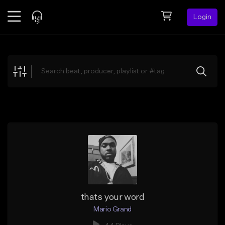
Login
Feed
BETA
Explore
Beats
Top Charts
Search by Sound
Sell Beats
Creator Hub
Sign Up
thats your word
Mario Grand