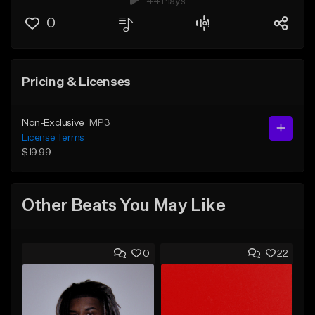
44 Plays
0
Pricing & Licenses
Non-Exclusive
MP3
License Terms
$19.99
Other Beats You May Like
0
22