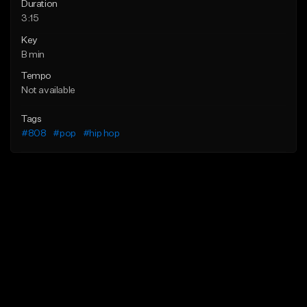
Duration
3:15
Key
B min
Tempo
Not available
Tags
#808
#pop
#hip hop