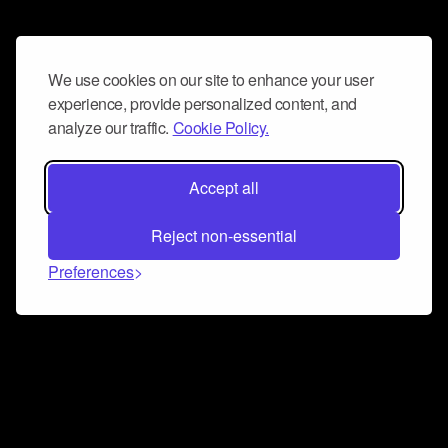
We use cookies on our site to enhance your user
experience, provide personalized content, and
analyze our traffic.
Cookie Policy.
Accept all
Reject non-essential
Preferences