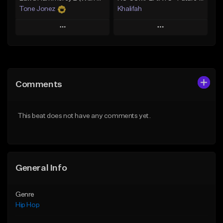
Tone Jonez
Khalifah
Play
Play
Add to Queue
Add to Queue
Add To Playlist
Add To Playlist
Comments
Like Beat
Like Beat
Download Item
From $50.00
This beat does not have any comments yet.
From $33.00
Find similar
Find similar
General Info
Genre
Hip Hop