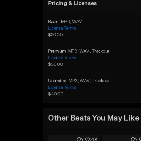
Pricing & Licenses
Basic
MP3
, WAV
License Terms
$20.00
Premium
MP3
, WAV
, Trackout
License Terms
$30.00
Unlimited
MP3
, WAV
, Trackout
License Terms
$40.00
Other Beats You May Like
201