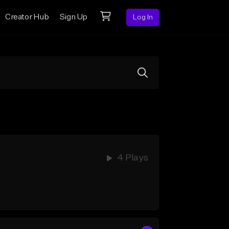
Creator Hub
Sign Up
Log In
4 Plays