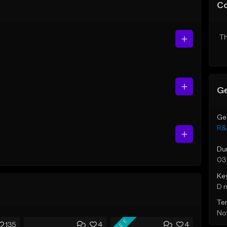
C
Th
Ge
Ge
R&
Du
03
Ke
D 
Te
Not
FREE
135
4
4