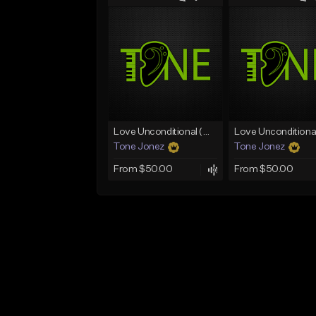
Love Unconditional (With Hook)
Tone Jonez
Tone Jonez
From $50.00
From $50.00