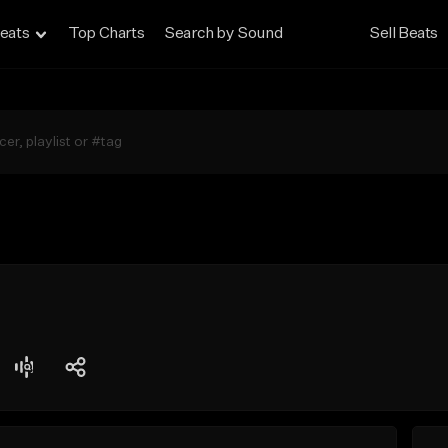
eats
Top Charts
Search by Sound
Sell Beats