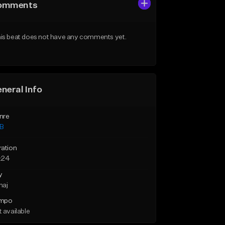
omments
is beat does not have any comments yet.
neral Info
nre
B
ration
:24
y
maj
mpo
 available