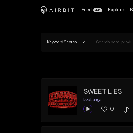
Feed
Explore
B
BETA
Keyword Search
SWEET LIES
Izzabanga
0