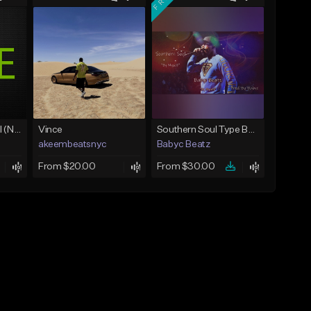
Love Unconditional (No Hook)
Vince
Southern Soul Type Beat 2026 "By Myself" (Prod By Babyc)
akeembeatsnyc
Babyc Beatz
From $20.00
From $30.00