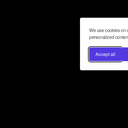
We use cookies on o
personalized content
Accept all
Don’t miss a beat
Want to learn more about how Airbit
business and grow your fanbase? E
ct with Airbit