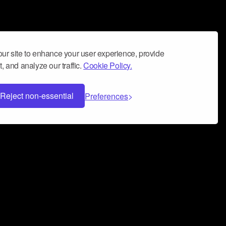
ur site to enhance your user experience, provide
, and analyze our traffic.
Cookie Policy.
Reject non-essential
Preferences
 can help you build a successful music
nter your name and email address below*