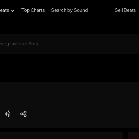
eats
Top Charts
Search by Sound
Sell Beats