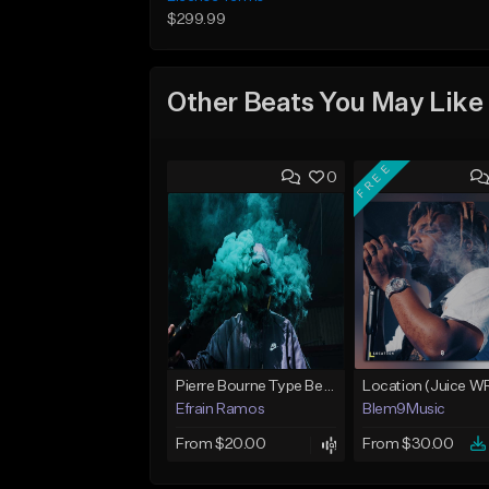
$299.99
Other Beats You May Like
FREE
0
Pierre Bourne Type Beat 2018 - "Risk" |Rap/Trap Instrumental 2018 (Prod. Efraim)
Efrain Ramos
Blem9Music
From $20.00
From $30.00