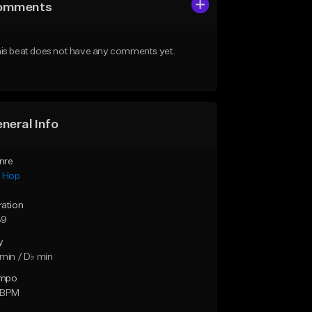
omments
is beat does not have any comments yet.
neral Info
nre
p Hop
ration
39
y
min / D♭ min
mpo
 BPM