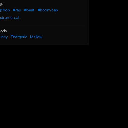
gs
ip hop
#rap
#beat
#boom bap
nstrumental
ods
uncy
Energetic
Mellow