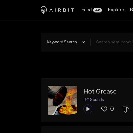
Feed
Explore
B
BETA
Keyword Search
Hot Grease
J21 Sounds
0