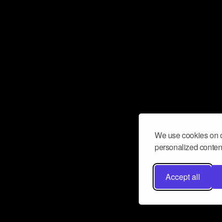
We use cookies on o
personalized content
Accept all