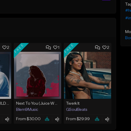
Ta
#h
#i
Mo
Bo
FREE
FREE
2
1
2
Location (Juice WRLD Type Beat)
Next To You (Juice WRLD Type Beat)
Twerk It
Blem9Music
GSoulBeats
From $30.00
From $29.99