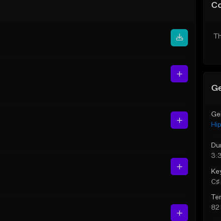
C
Th
Ge
Ge
Hi
Du
3:
Ke
C♯ 
Te
82