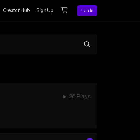
Creator Hub
Sign Up
Log In
26 Plays