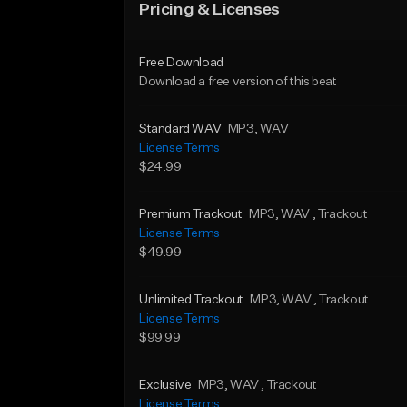
Pricing & Licenses
Free Download
Download a free version of this beat
Standard WAV
MP3
, WAV
License Terms
$24.99
Premium Trackout
MP3
, WAV
, Trackout
License Terms
$49.99
Unlimited Trackout
MP3
, WAV
, Trackout
License Terms
$99.99
Exclusive
MP3
, WAV
, Trackout
License Terms