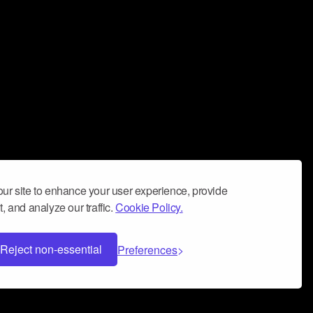
ur site to enhance your user experience, provide
, and analyze our traffic.
Cookie Policy.
Reject non-essential
Preferences