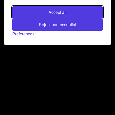
Accept all
Reject non-essential
Preferences
Connect and collaborate
Join us on our Discord chat to instantly connect with
Airbit and our amazing community
Join Discord