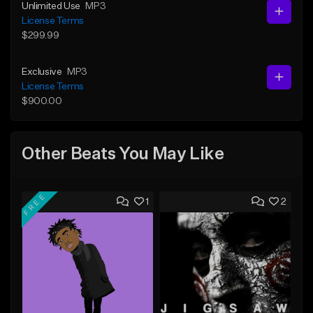
Unlimited Use
MP3
License Terms
$299.99
Exclusive
MP3
License Terms
$900.00
Other Beats You May Like
FREE
1
2