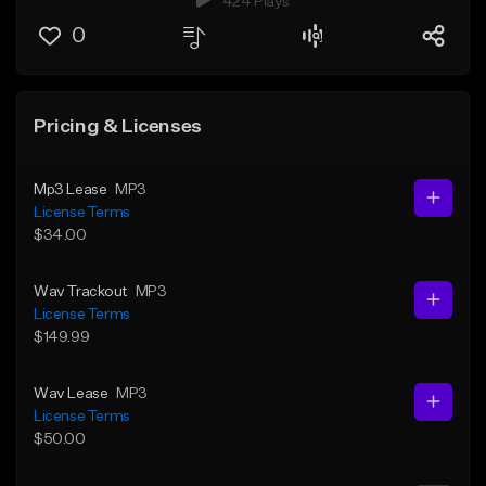
424 Plays
0
Pricing & Licenses
Mp3 Lease
MP3
License Terms
$34.00
Wav Trackout
MP3
License Terms
$149.99
Wav Lease
MP3
License Terms
$50.00