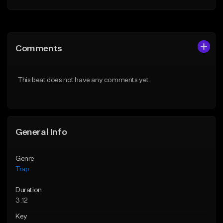
Add to Queue
Add to Queue
Add To Playlist
Add To Playlist
Comments
Like Beat
Like Beat
Download Item
From $20.00
This beat does not have any comments yet.
From $19.95
Find similar
Find similar
General Info
Genre
Trap
Duration
3:12
Key