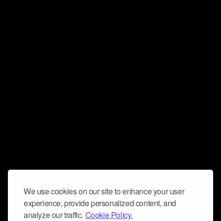
We use cookies on our site to enhance your user
experience, provide personalized content, and
analyze our traffic.
Cookie Policy.