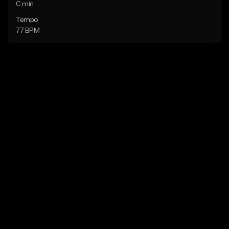
C min
Tempo
77 BPM