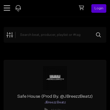
Login
Feed
BETA
Explore
Beats
Top Charts
Search by Sound
Sell Beats
Creator Hub
Sign Up
Safe House (Prod By. @JBreezzBeatz)
JBreezz Beatz