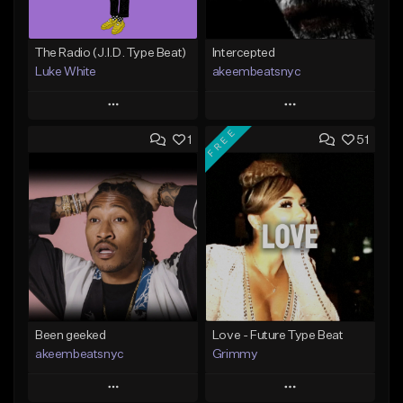
The Radio (J.I.D. Type Beat)
Intercepted
Luke White
akeembeatsnyc
Play
Play
FREE
1
51
Add to Queue
Add to Queue
Add To Playlist
Add To Playlist
Like Beat
Like Beat
Download Item
From $20.00
From $50.00
Find similar
Find similar
Been geeked
Love - Future Type Beat
akeembeatsnyc
Grimmy
Play
Play