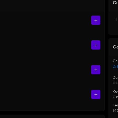
C
Th
Ge
Ge
Dril
Du
01
Ke
C 
Te
14