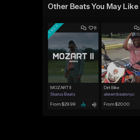
Other Beats You May Like
FREE
8
MOZART II
Dirt Bike
Skarus Beats
akeembeatsnyc
From $29.99
From $20.00