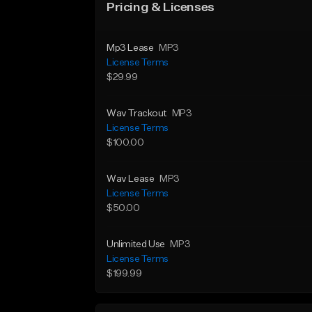
Pricing & Licenses
Mp3 Lease
MP3
License Terms
$29.99
Wav Trackout
MP3
License Terms
$100.00
Wav Lease
MP3
License Terms
$50.00
Unlimited Use
MP3
License Terms
$199.99