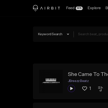
Feed
Explore
B
BETA
Keyword Search
She Came To The
JBreezz Beatz
1