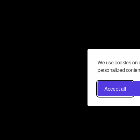
We use cookies on o
personalized content
Accept all
Don’t miss a beat