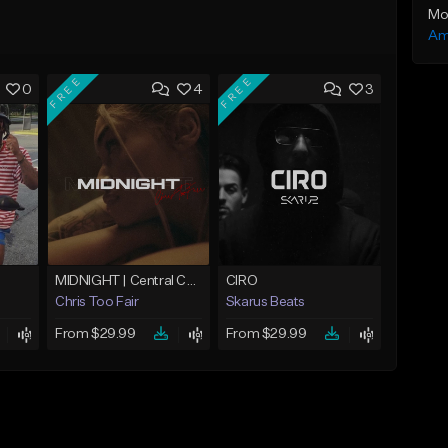
Mo
Am
FREE
FREE
0
4
3
MIDNIGHT | Central Cee x Sample Drill Type Beat
CIRO
Chris Too Fair
Skarus Beats
From $29.99
From $29.99