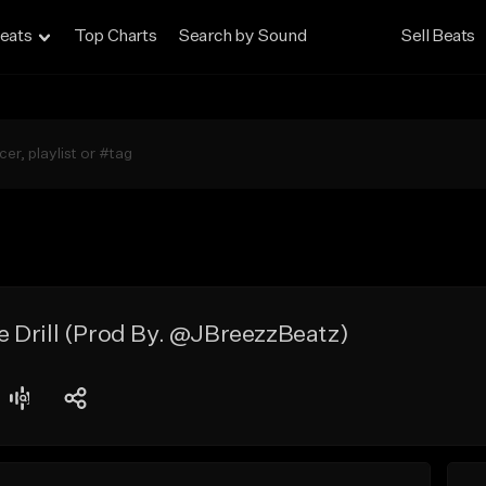
eats
Top Charts
Search by Sound
Sell Beats
 Drill (Prod By. @JBreezzBeatz)