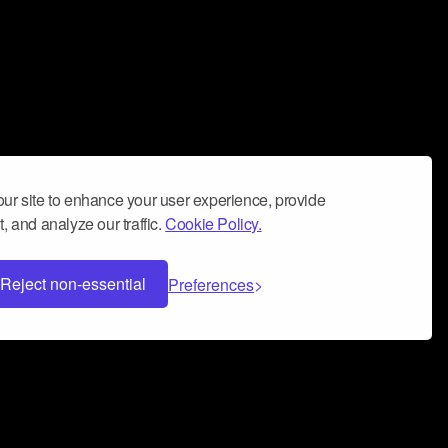
ur site to enhance your user experience, provide
, and analyze our traffic.
Cookie Policy.
Reject non-essential
Preferences