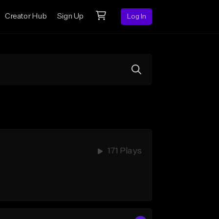
Creator Hub
Sign Up
Log In
171 Plays