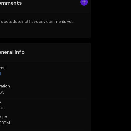
omments
is beat does not have any comments yet.
neral Info
nre
l
ration
:33
y
min
mpo
7 BPM