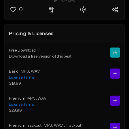
16 Plays
0
Pricing & Licenses
Free Download
Download a free version of this beat
Basic
MP3
, WAV
License Terms
$19.99
Premium
MP3
, WAV
License Terms
$29.99
Premium Trackout
MP3
, WAV
, Trackout