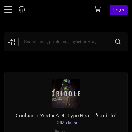
Login
Feed
BETA
Explore
Beats
Top Charts
Search by Sound
Sell Beats
Creator Hub
Sign Up
Cochise x Yeat x ADL Type Beat - 'Griddle'
JDRMadeThis