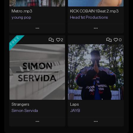
Metro.mp3
KICK COBAIN 1 Beat 2.mp3
young pop
Head 1st Productions
Play
Play
FREE
2
0
Add to Queue
Add to Queue
Add To Playlist
Add To Playlist
Like Beat
Like Beat
Not for sale
Not for sale
Find similar
Find similar
Strangers
Laps
Simon Servida
JAYB
Play
Play