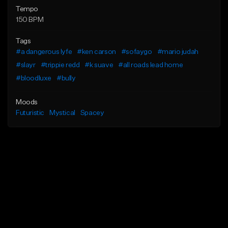
Tempo
150 BPM
Tags
#a dangerous lyfe
#ken carson
#sofaygo
#mario judah
#slayr
#trippie redd
#k suave
#all roads lead home
#bloodluxe
#bully
Moods
Futuristic
Mystical
Spacey