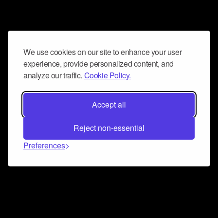
We use cookies on our site to enhance your user
experience, provide personalized content, and
analyze our traffic.
Cookie Policy.
Accept all
Reject non-essential
Preferences