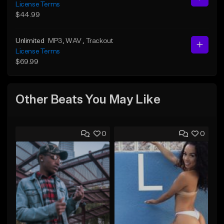
License Terms
$44.99
Unlimited
MP3
, WAV
, Trackout
License Terms
$69.99
Other Beats You May Like
0
0