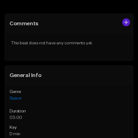
Add to Queue
Add to Queue
Add To Playlist
Add To Playlist
Comments
Like Beat
Like Beat
Download Item
From $30.00
This beat does not have any comments yet.
From $30.00
Find similar
Find similar
General Info
Genre
Space
Duration
03:00
Key
D min