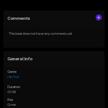
Add to Queue
Add to Queue
Add To Playlist
Add To Playlist
Comments
Like Beat
Like Beat
From $30.00
From $20.00
This beat does not have any comments yet.
Find similar
Find similar
General Info
Genre
Hip Hop
Duration
01:39
Key
G min