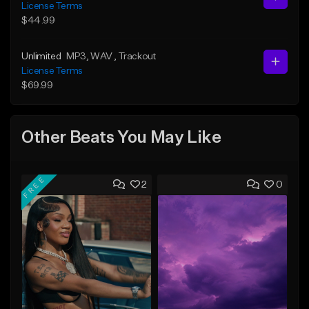
License Terms
$44.99
Unlimited
MP3
, WAV
, Trackout
License Terms
$69.99
Other Beats You May Like
FREE
2
0