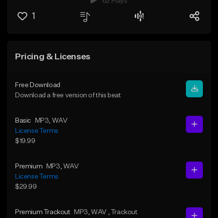
62 Plays
1
Pricing & Licenses
Free Download
Download a free version of this beat
Basic
MP3
, WAV
License Terms
$19.99
Premium
MP3
, WAV
License Terms
$29.99
Premium Trackout
MP3
, WAV
, Trackout