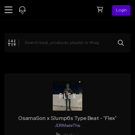
Login
Feed
BETA
Explore
Beats
Top Charts
Search by Sound
Sell Beats
Creator Hub
Sign Up
OsamaSon x Slump6s Type Beat - 'Flex'
JDRMadeThis