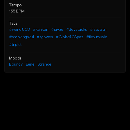
Tempo
155 BPM
Tags
#weird 808
#kankan
#iayze
#devstacks
#izaya tiji
#smokingskul
#sgpwes
#Glokk40Spaz
#flex musix
#triplet
Moods
Bouncy
Eerie
Strange