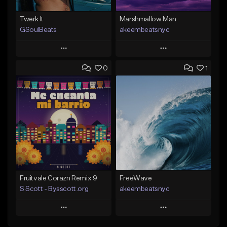
Twerk It
Marshmallow Man
GSoulBeats
akeembeatsnyc
Play
Play
0
1
Add to Queue
Add to Queue
Add To Playlist
Add To Playlist
Like Beat
Like Beat
Download Item
From $20.00
From $29.99
Find similar
Find similar
Fruitvale Corazn Remix 9
FreeWave
S Scott - Bysscott.org
akeembeatsnyc
Play
Play