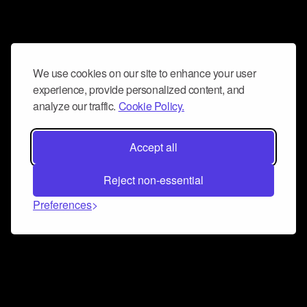
We use cookies on our site to enhance your user
experience, provide personalized content, and
analyze our traffic.
Cookie Policy.
Accept all
Reject non-essential
Preferences