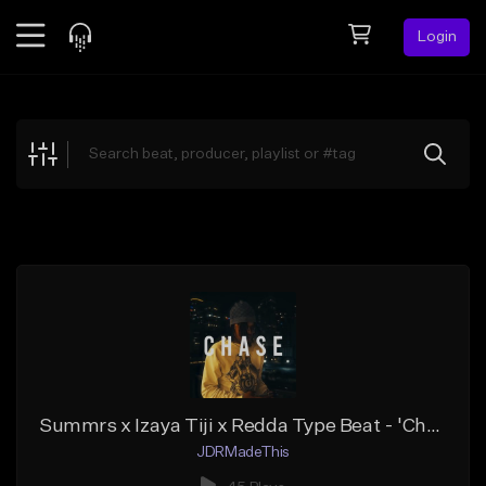
Login
Feed
BETA
Explore
Beats
Top Charts
Search by Sound
Sell Beats
Creator Hub
Sign Up
Summrs x Izaya Tiji x Redda Type Beat - 'Chase'
JDRMadeThis