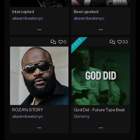
Intercepted
Been geeked
akeembeatsnyc
akeembeatsnyc
Play
Play
FREE
0
33
Add to Queue
Add to Queue
Add To Playlist
Add To Playlist
Like Beat
Like Beat
From $20.00
From $20.00
Find similar
Find similar
ROZAYs STORY
God Did - Future Type Beat
akeembeatsnyc
Grimmy
Play
Play