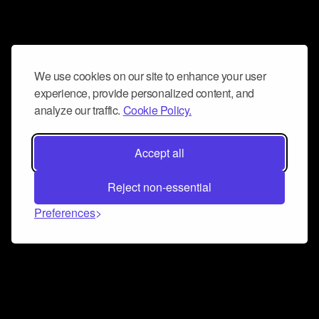
We use cookies on our site to enhance your user
experience, provide personalized content, and
analyze our traffic.
Cookie Policy.
Accept all
Reject non-essential
Preferences