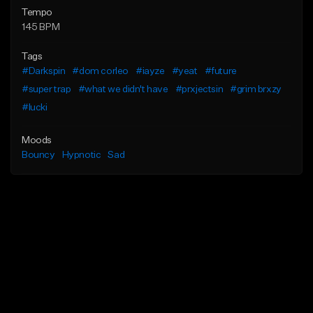
Tempo
145 BPM
Tags
#Darkspin
#dom corleo
#iayze
#yeat
#future
#super trap
#what we didn't have
#prxjectsin
#grim brxzy
#lucki
Moods
Bouncy
Hypnotic
Sad