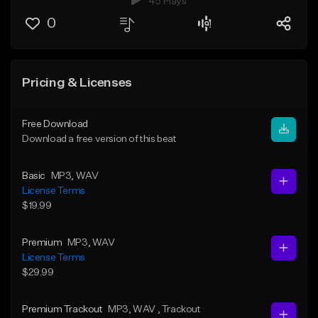
45 Plays
0
Pricing & Licenses
Free Download
Download a free version of this beat
Basic
MP3
, WAV
License Terms
$19.99
Premium
MP3
, WAV
License Terms
$29.99
Premium Trackout
MP3
, WAV
, Trackout