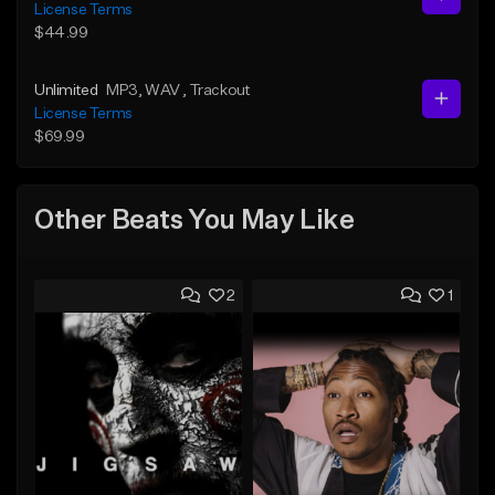
License Terms
$44.99
Unlimited
MP3
, WAV
, Trackout
License Terms
$69.99
Other Beats You May Like
2
1