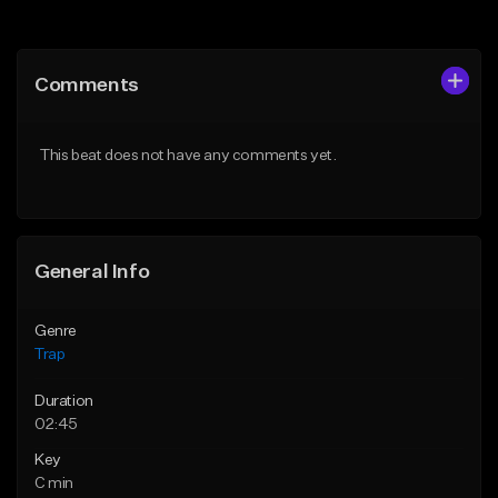
Add to Queue
Add to Queue
Add To Playlist
Add To Playlist
Comments
Like Beat
Like Beat
Download Item
From $20.00
This beat does not have any comments yet.
From $19.95
Find similar
Find similar
General Info
Genre
Trap
Duration
02:45
Key
C min