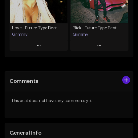
Find similar
Find similar
Love - Future Type Beat
Blick - Future Type Beat
Grimmy
Grimmy
Play
Play
Add to Queue
Add to Queue
Add To Playlist
Add To Playlist
Comments
Like Beat
Like Beat
Download Item
Download Item
This beat does not have any comments yet.
From $19.95
From $19.95
Find similar
Find similar
General Info