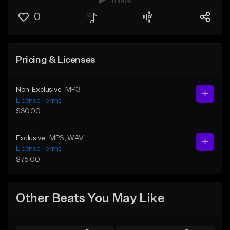
1 Plays
0
Pricing & Licenses
Non-Exclusive
MP3
License Terms
$30.00
Exclusive
MP3
, WAV
License Terms
$75.00
Other Beats You May Like