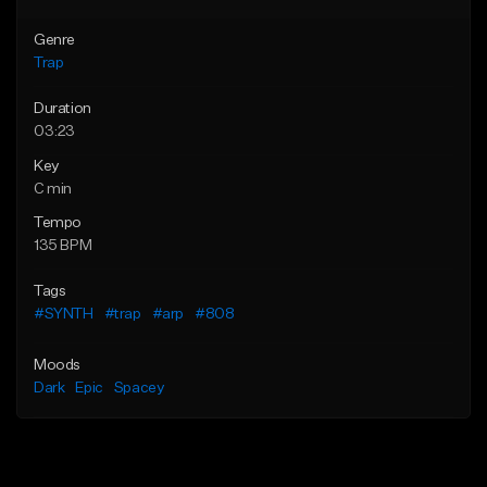
Genre
Trap
Duration
03:23
Key
C min
Tempo
135 BPM
Tags
#SYNTH
#trap
#arp
#808
Moods
Dark
Epic
Spacey