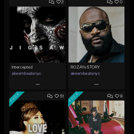
2
0
Intercepted
ROZAYs STORY
akeembeatsnyc
akeembeatsnyc
Play
Play
FREE
FREE
51
9
Add to Queue
Add to Queue
Add To Playlist
Add To Playlist
Like Beat
Like Beat
From $20.00
From $20.00