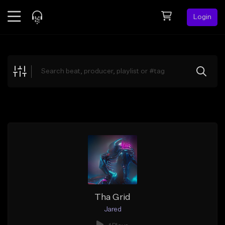
Login
Feed
BETA
Explore
Beats
Top Charts
Search by Sound
Sell Beats
Creator Hub
Sign Up
Tha Grid
Jared