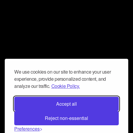
We use cookies on our site to enhance your user
experience, provide personalized content, and
analyze our traffic.
Cookie Policy.
Accept all
Reject non-essential
Preferences