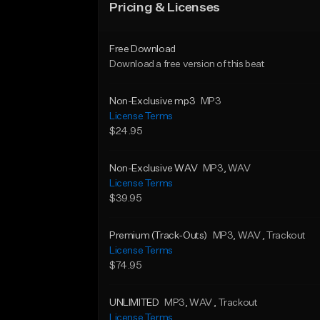
Pricing & Licenses
Free Download
Download a free version of this beat
Non-Exclusive mp3
MP3
License Terms
$24.95
Non-Exclusive WAV
MP3
, WAV
License Terms
$39.95
Premium (Track-Outs)
MP3
, WAV
, Trackout
License Terms
$74.95
UNLIMITED
MP3
, WAV
, Trackout
License Terms