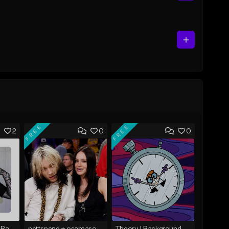
FREE
FREE
2
0
0