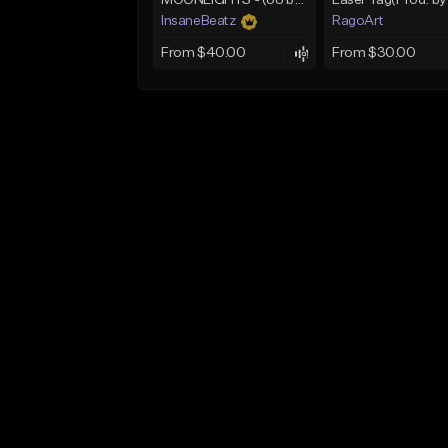
MOONLIGHTS - (88 bpm | C# min | D♭ min) - (Smooth Boom Bap Beat | Chill Hip Hop Beat)
InsaneBeatz
RagoArt
From $40.00
From $30.00