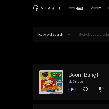
Feed
Explore
B
BETA
Keyword Search
Boom Bang!
JL Ortega
1