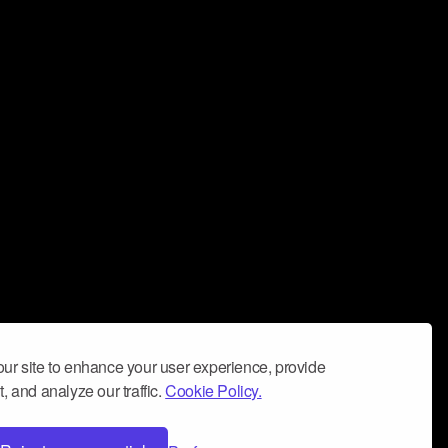
ur site to enhance your user experience, provide
, and analyze our traffic.
Cookie Policy.