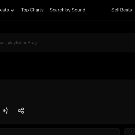
eats
Top Charts
Search by Sound
Sell Beats