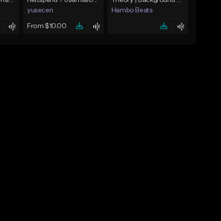
Laser Tag(Prod. by RagoArt) ⭐ BUY 1 GET 1 FREE
nettspend + osamason + jerk type beat "want"
Theory | Background Beats
yusecen
Hambo Beats
From $10.00