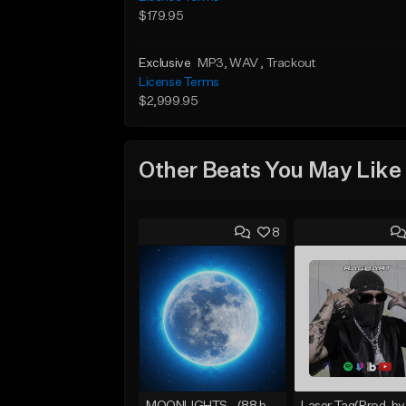
$179.95
Exclusive
MP3
, WAV
, Trackout
License Terms
$2,999.95
Other Beats You May Like
8