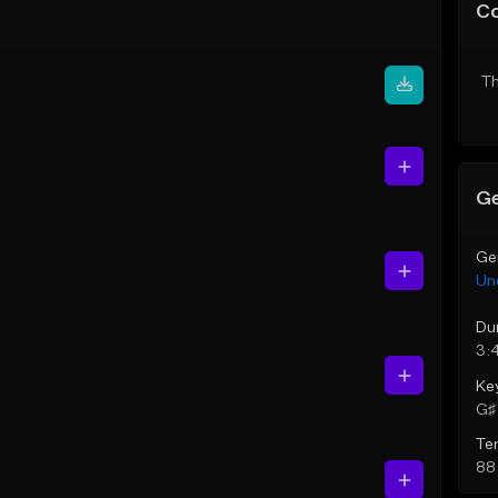
C
Th
Ge
Ge
Un
Du
3:
Ke
G♯ 
Te
88