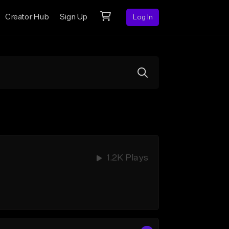
Creator Hub
Sign Up
Log In
1.2K Plays