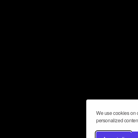
We use cookies on o
personalized content