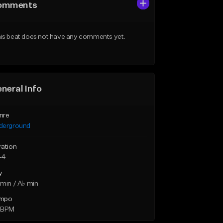
omments
is beat does not have any comments yet.
neral Info
nre
derground
ration
44
y
min / A♭ min
mpo
 BPM