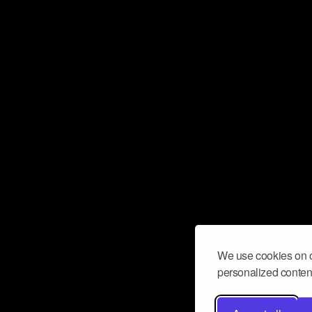
We use cookies on o
personalized content