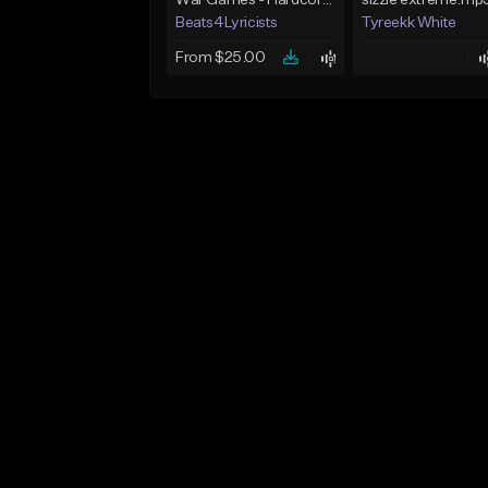
War Games - Hardcore Beat - Key Em - 91 BPM
sizzle extreme.mp
Beats4Lyricists
Tyreekk White
From $25.00