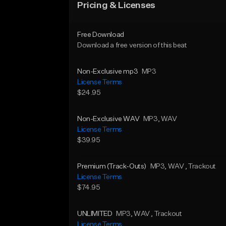
Pricing & Licenses
Free Download
Download a free version of this beat
Non-Exclusive mp3
MP3
License Terms
$24.95
Non-Exclusive WAV
MP3
, WAV
License Terms
$39.95
Premium (Track-Outs)
MP3
, WAV
, Trackout
License Terms
$74.95
UNLIMITED
MP3
, WAV
, Trackout
License Terms