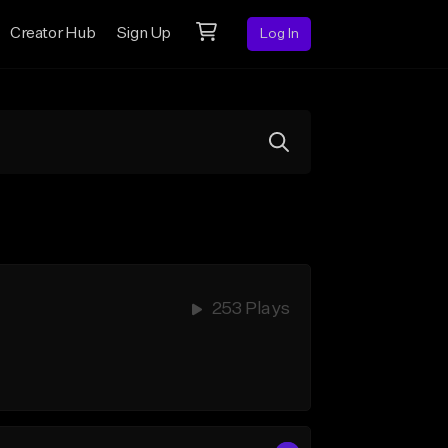
Creator Hub
Sign Up
Log In
253 Plays