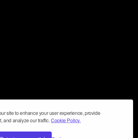
ur site to enhance your user experience, provide
, and analyze our traffic.
Cookie Policy.