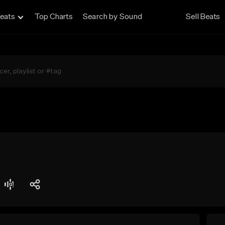
eats
Top Charts
Search by Sound
Sell Beats