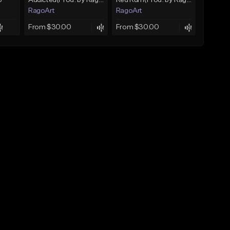
3
Addicted(Prod. by RagoArt) ⭐ BUY 1 GET 1 FREE
Red Rum(Prod. by RagoArt) ⭐ BUY 1 GET 1 FREE
RagoArt
RagoArt
From $30.00
From $30.00