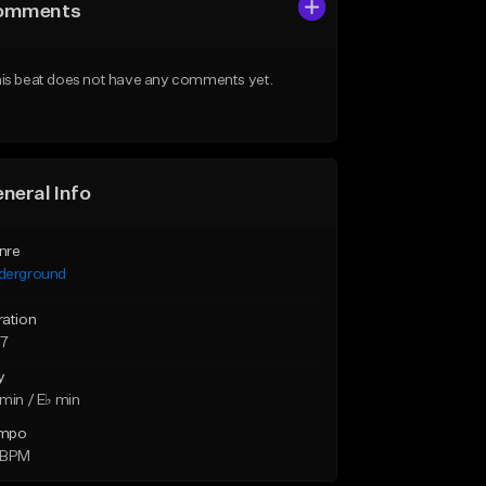
omments
is beat does not have any comments yet.
neral Info
nre
derground
ration
27
y
min / E♭ min
mpo
 BPM