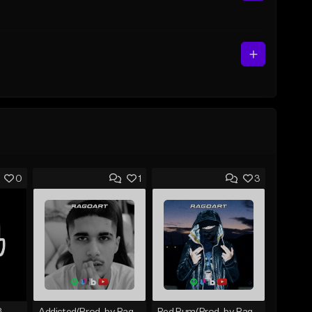
0
1
3