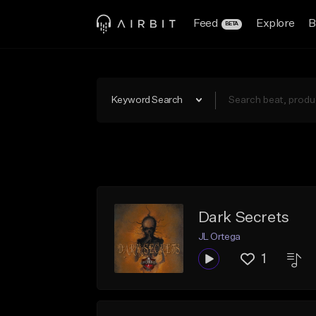
Feed
Explore
B
BETA
Keyword Search
Dark Secrets
JL Ortega
1