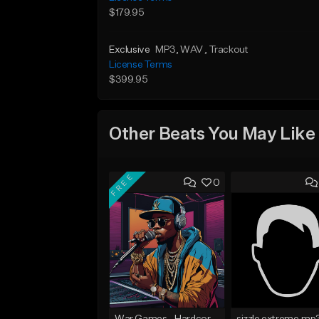
$179.95
Exclusive
MP3
, WAV
, Trackout
License Terms
$399.95
Other Beats You May Like
FREE
0