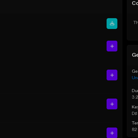
C
Th
Ge
Ge
Un
Du
3:
Ke
D♯ 
Te
82