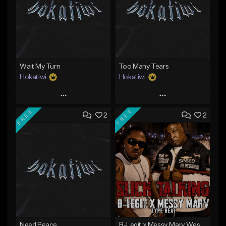
Wait My Turn
Too Many Tears
Hokatiwi
Hokatiwi
Play
Play
FREE
FREE
2
2
Add to Queue
Add to Queue
Add To Playlist
Add To Playlist
Like Beat
Like Beat
Download Item
Download Item
From $29.99
From $29.99
Find similar
Find similar
Need Peace
B-Legit x Messy Marv West Coast Type Beat - Slick Talking