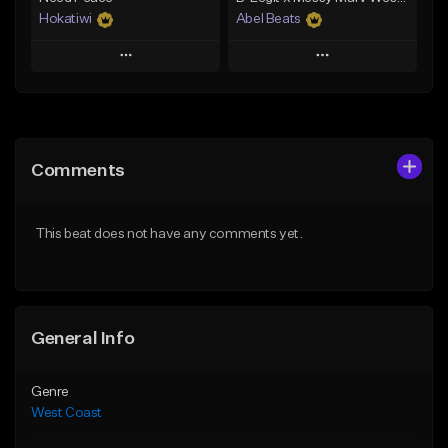
Hokatiwi
Abel Beats
Play
Play
Add to Queue
Add to Queue
Add To Playlist
Add To Playlist
Comments
Like Beat
Like Beat
Download Item
Download Item
This beat does not have any comments yet.
From $29.99
From $25.00
Find similar
Find similar
General Info
Genre
West Coast