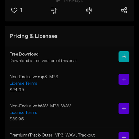
1.4K Plays
1
Pricing & Licenses
Free Download
Download a free version of this beat
Non-Exclusive mp3
MP3
License Terms
$24.95
Non-Exclusive WAV
MP3
, WAV
License Terms
$39.95
Premium (Track-Outs)
MP3
, WAV
, Trackout