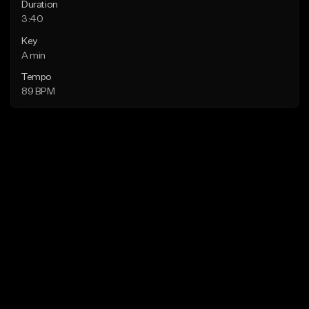
Duration
3:40
Key
A min
Tempo
89 BPM