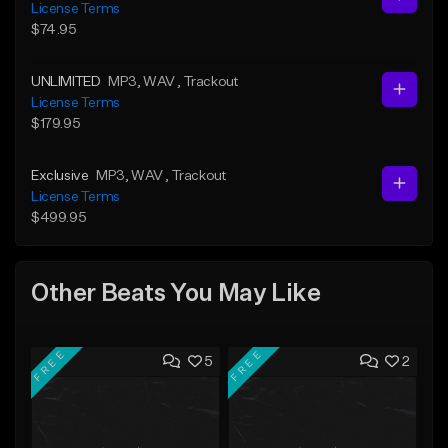
License Terms
$74.95
UNLIMITED
MP3
, WAV
, Trackout
License Terms
$179.95
Exclusive
MP3
, WAV
, Trackout
License Terms
$499.95
Other Beats You May Like
FREE
FREE
5
2