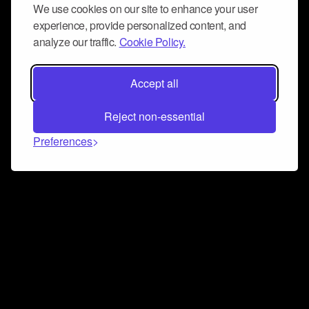
We use cookies on our site to enhance your user
experience, provide personalized content, and
analyze our traffic.
Cookie Policy.
Accept all
Reject non-essential
Preferences
Connect and collaborate
Join us on our Discord chat to instantly connect with