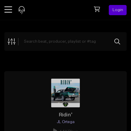
Login
Feed
BETA
Explore
Beats
Top Charts
Search by Sound
Sell Beats
Creator Hub
Sign Up
Ridin'
JL Ortega