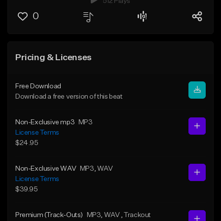
512 Plays
0
Pricing & Licenses
Free Download
Download a free version of this beat
Non-Exclusive mp3
MP3
License Terms
$24.95
Non-Exclusive WAV
MP3
, WAV
License Terms
$39.95
Premium (Track-Outs)
MP3
, WAV
, Trackout