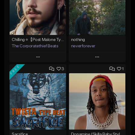
Chilling ⭐【Post Malone Type Beat 】
nothing
The Corporatethief Beats
neverforever
Play
Play
FREE
3
1
Add to Queue
Add to Queue
Add To Playlist
Add To Playlist
Like Beat
Like Beat
Download Item
From $27.00
From $35.00
Find similar
Find similar
Sacrifice
Dopamine (Skilla Baby Style)