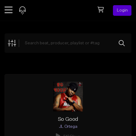
Login
Feed
BETA
Explore
Beats
Top Charts
Search by Sound
Sell Beats
Creator Hub
Sign Up
So Good
JL Ortega