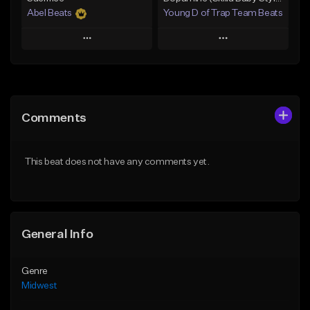
Abel Beats
Young D of Trap Team Beats
Play
Play
Add to Queue
Add to Queue
Add To Playlist
Add To Playlist
Comments
Like Beat
Like Beat
Download Item
From $19.99
This beat does not have any comments yet.
From $25.00
Find similar
Find similar
General Info
Genre
Midwest