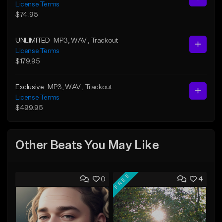
License Terms
$74.95
UNLIMITED
MP3
, WAV
, Trackout
License Terms
$179.95
Exclusive
MP3
, WAV
, Trackout
License Terms
$499.95
Other Beats You May Like
FREE
0
4