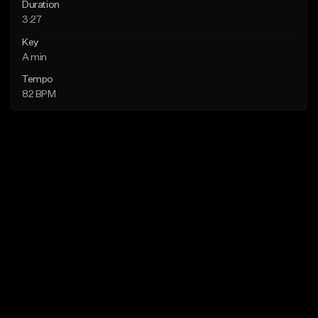
Duration
3:27
Key
A min
Tempo
82 BPM