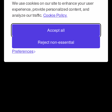
We use cookies on our site to enhance your user
experience, provide personalized content, and
analyze our traffic.
Cookie Policy.
Accept all
Reject non-essential
Preferences
Connect and collaborate
Join us on our Discord chat to instantly connect with