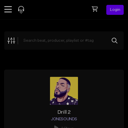
Login
Feed
BETA
Explore
Beats
Top Charts
Search by Sound
Sell Beats
Creator Hub
Sign Up
Drill 2
JONESOUNDS