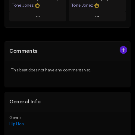
Tone Jonez
Tone Jonez
Play
Play
Add to Queue
Add to Queue
Add To Playlist
Add To Playlist
Comments
Like Beat
Like Beat
From $50.00
From $50.00
This beat does not have any comments yet.
Find similar
Find similar
General Info
Genre
Hip Hop