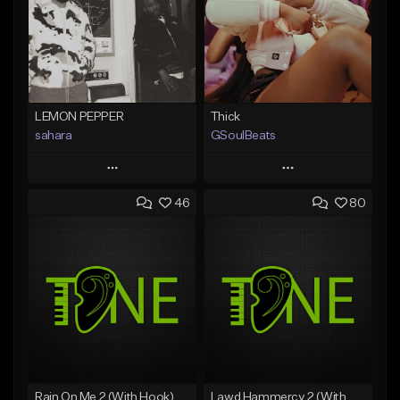
LEMON PEPPER
Thick
sahara
GSoulBeats
Play
Play
46
80
Add to Queue
Add to Queue
Add To Playlist
Add To Playlist
Like Beat
Like Beat
Download Item
Download Item
From $49.99
From $29.99
Find similar
Find similar
Rain On Me 2 (With Hook)
Lawd Hammercy 2 (With Hook)