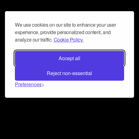
We use cookies on our site to enhance your user
experience, provide personalized content, and
analyze our traffic.
Cookie Policy.
Accept all
Reject non-essential
Preferences