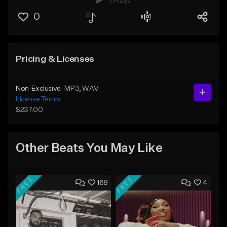
3 Plays
0
Pricing & Licenses
Non-Exclusive
MP3
, WAV
License Terms
$237.00
Other Beats You May Like
FREE
FREE
168
4