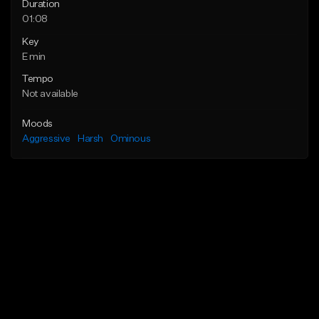
Duration
01:08
Key
E min
Tempo
Not available
Moods
Aggressive
Harsh
Ominous