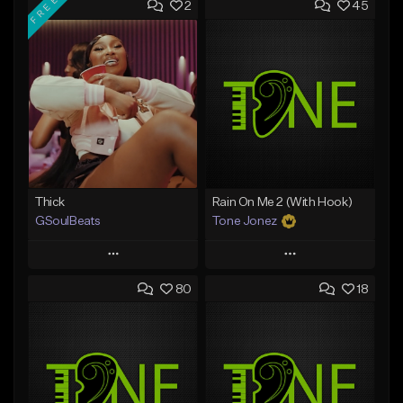
FREE
2
45
Thick
Rain On Me 2 (With Hook)
GSoulBeats
Tone Jonez
Play
Play
80
18
Add to Queue
Add to Queue
Add To Playlist
Add To Playlist
Like Beat
Like Beat
Download Item
From $50.00