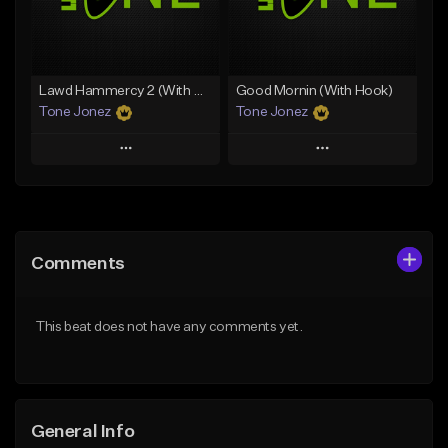
From $29.99
Find similar
Find similar
Lawd Hammercy 2 (With Hook)
Good Mornin (With Hook)
Tone Jonez
Tone Jonez
Play
Play
Add to Queue
Add to Queue
Add To Playlist
Add To Playlist
Comments
Like Beat
Like Beat
From $50.00
From $50.00
This beat does not have any comments yet.
Find similar
Find similar
General Info