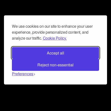
We use cookies on our site to enhance your user
experience, provide personalized content, and
analyze our traffic.
Cookie Policy.
Accept all
Reject non-essential
Preferences