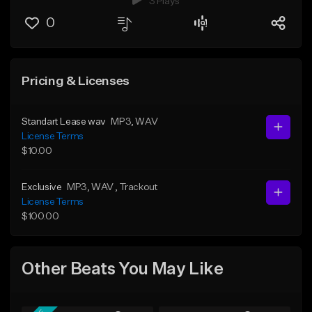
3 Plays
0
Pricing & Licenses
Standart Lease wav
MP3
, WAV
License Terms
$10.00
Exclusive
MP3
, WAV
, Trackout
License Terms
$100.00
Other Beats You May Like