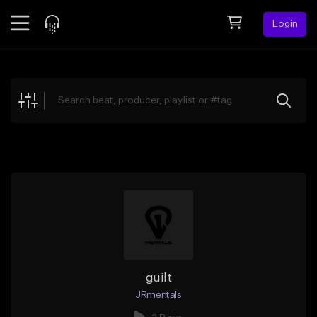
Login
Feed
BETA
Explore
Beats
Top Charts
Search by Sound
Sell Beats
Creator Hub
Sign Up
guilt
JRmentals