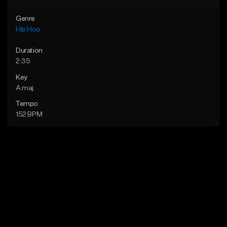
Genre
Hip Hop
Duration
2:35
Key
A maj
Tempo
152 BPM