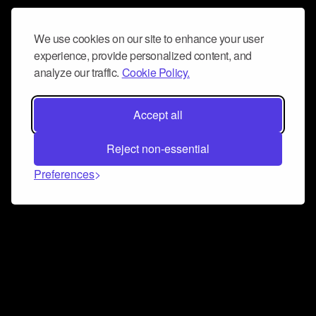
We use cookies on our site to enhance your user
experience, provide personalized content, and
analyze our traffic.
Cookie Policy.
Accept all
Reject non-essential
Preferences
Connect and collaborate