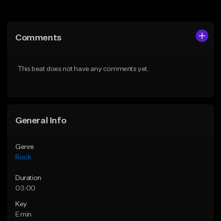
Add to Queue
Add to Queue
Add To Playlist
Add To Playlist
Comments
Like Beat
Like Beat
Download Item
Download Item
This beat does not have any comments yet.
From $39.99
From $30.00
Find similar
Find similar
General Info
Genre
Rock
Duration
03:00
Key
E min