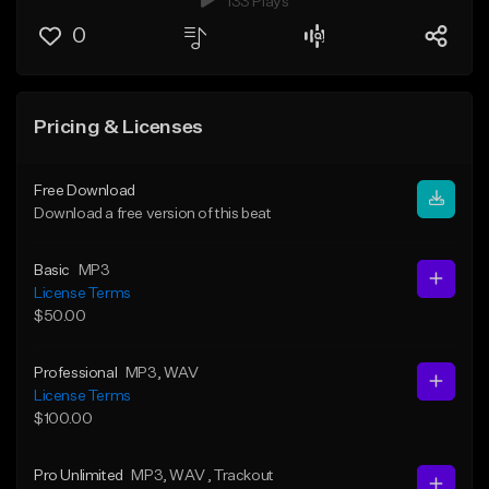
133 Plays
0
Pricing & Licenses
Free Download
Download a free version of this beat
Basic
MP3
License Terms
$50.00
Professional
MP3
, WAV
License Terms
$100.00
Pro Unlimited
MP3
, WAV
, Trackout