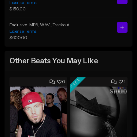
License Terms
$150.00
Exclusive
MP3
, WAV
, Trackout
License Terms
$600.00
Other Beats You May Like
FREE
0
1