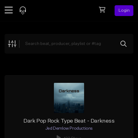
Login
Feed
BETA
Explore
Beats
Top Charts
Search by Sound
Sell Beats
Creator Hub
Sign Up
Dark Pop Rock Type Beat - Darkness
Jed Demlow Productions