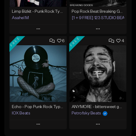
Limp Bizkit - Punk Rock Type Beat (Produced by Asahel M)
Pop Rock Beat Breaking Goods
Asahel M
[1 + 9 FREE] 123 STUDIO BEATS
Play
Play
FREE
FREE
6
4
Add to Queue
Add to Queue
Add To Playlist
Add To Playlist
Like Beat
Like Beat
Download Item
From $25.00
From $30.00
Find similar
Find similar
Echo - Pop Punk Rock Type Beat
ANYMORE - bittersweet guitar rock / country beat
IOX Beats
Petrofsky Beats
Play
Play