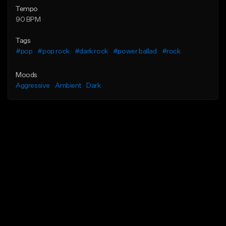
Tempo
90 BPM
Tags
#pop
#pop rock
#dark rock
#power ballad
#rock
Moods
Aggressive
Ambient
Dark