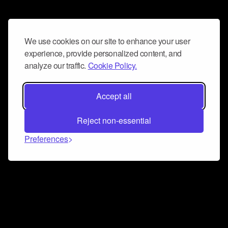
We use cookies on our site to enhance your user
experience, provide personalized content, and
analyze our traffic.
Cookie Policy.
Accept all
Reject non-essential
Preferences