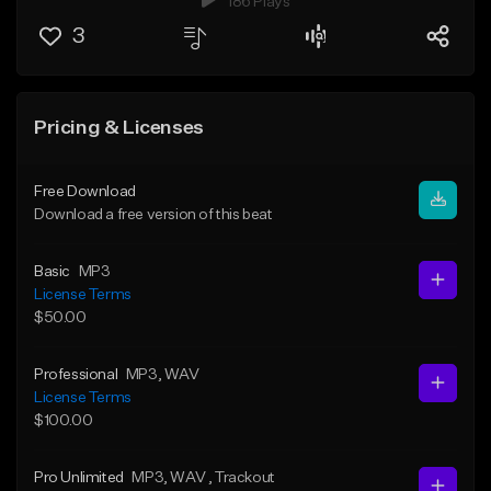
186 Plays
3
Pricing & Licenses
Free Download
Download a free version of this beat
Basic
MP3
License Terms
$50.00
Professional
MP3
, WAV
License Terms
$100.00
Pro Unlimited
MP3
, WAV
, Trackout