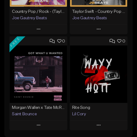
Country Pop / Rock - (Taylor Swift - Better Than Revenge Type Beat
Taylor Swift - Country Pop x Rock Type Beat
Joe Gautrey Beats
Joe Gautrey Beats
Play
Play
FREE
0
0
Add to Queue
Add to Queue
Add To Playlist
Add To Playlist
Like Beat
Like Beat
From $15.00
From $20.00
Find similar
Find similar
Morgan Wallen x Tate McRae Country Pop | Got What U Wanted
Rite Song
Saint Bounce
Lil Cory
Play
Play