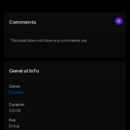
Add to Queue
Add to Queue
Add To Playlist
Add To Playlist
Comments
Like Beat
Like Beat
Download Item
Not for sale
This beat does not have any comments yet.
From $39.00
Find similar
Find similar
General Info
Genre
Country
Duration
03:09
Key
D maj