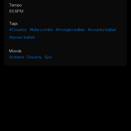
Tempo
85 BPM
Tags
#Country
#luke combs
#morgan wallen
#country ballad
#power ballad
Moods
Ambient
Dreamy
Epic