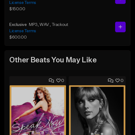
License Terms
$150.00
Exclusive
MP3
, WAV
, Trackout
License Terms
$600.00
Other Beats You May Like
0
0