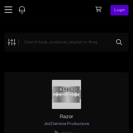
Login
Feed
BETA
Explore
Beats
Top Charts
Search by Sound
Sell Beats
Creator Hub
Sign Up
Razor
Jed Demlow Productions