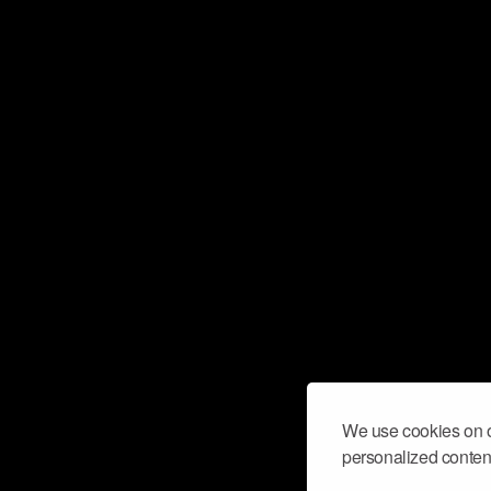
We use cookies on o
personalized content