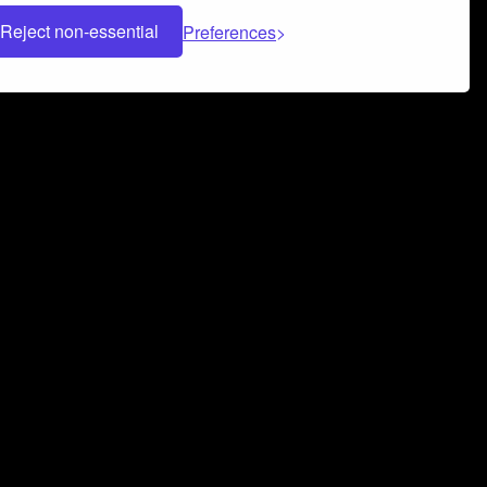
Reject non-essential
Preferences
 can help you build a successful music
nter your name and email address below*
rvice
and
Privacy Policy
applies.