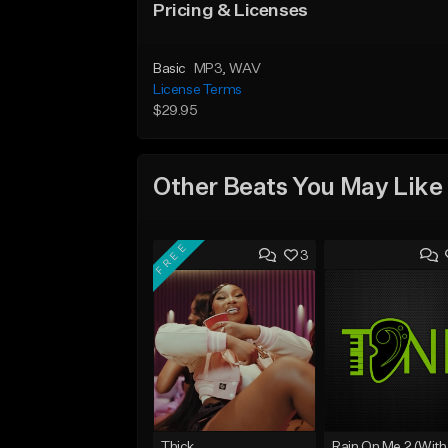
Pricing & Licenses
Basic
MP3
, WAV
License Terms
$29.95
Other Beats You May Like
FREE
3
Thick