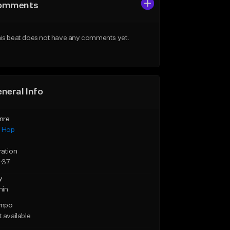
omments
is beat does not have any comments yet.
neral Info
nre
p Hop
ration
:37
y
min
mpo
 available