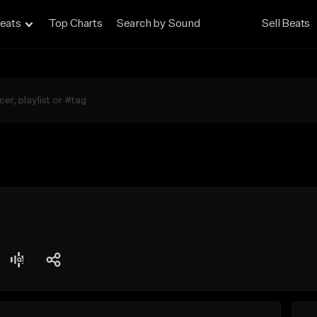
eats
Top Charts
Search by Sound
Sell Beats