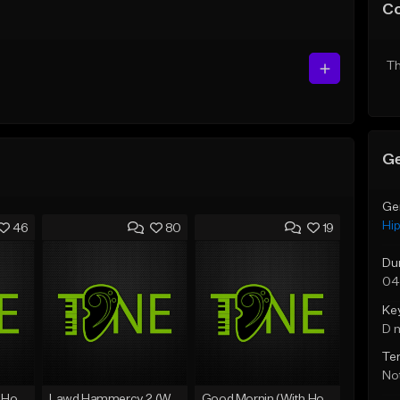
C
Th
Ge
Ge
Hi
46
80
19
Du
04
Ke
D 
Te
Not
Rain On Me 2 (With Hook)
Lawd Hammercy 2 (With Hook)
Good Mornin (With Hook)