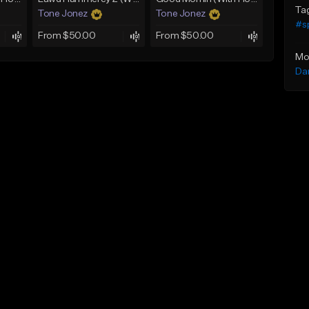
Ta
Tone Jonez
Tone Jonez
#s
From $50.00
From $50.00
Mo
Da