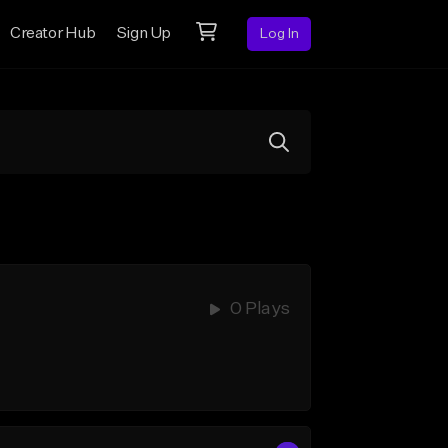
Creator Hub
Sign Up
Log In
0 Plays