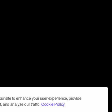
ur site to enhance your user experience, provide
, and analyze our traffic.
Cookie Policy.