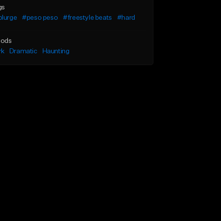
gs
plurge
#peso peso
#freestyle beats
#hard
ods
rk
Dramatic
Haunting