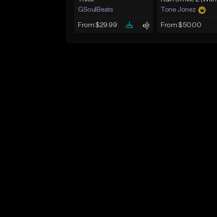
GSoulBeats
Tone Jonez
From $29.99
From $50.00