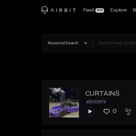
Feed
Explore
B
BETA
Keyword Search
CURTAINS
JSEVENT9
0