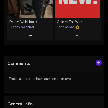
Find similar
Find similar
Daddy (with Hook)
Goin All The Way
Creepy Neighbor
Tone Jonez
Play
Play
Add to Queue
Add to Queue
Add To Playlist
Add To Playlist
Comments
Like Beat
Like Beat
From $10.00
From $50.00
This beat does not have any comments yet.
Find similar
Find similar
General Info