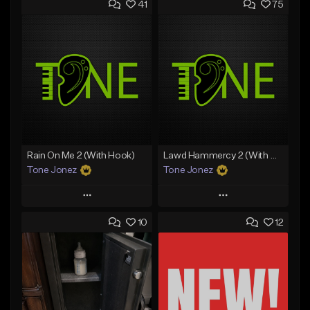
41
75
Rain On Me 2 (With Hook)
Lawd Hammercy 2 (With Hook)
Tone Jonez
Tone Jonez
Play
Play
10
12
Add to Queue
Add to Queue
Add To Playlist
Add To Playlist
Like Beat
Like Beat
From $50.00
From $50.00