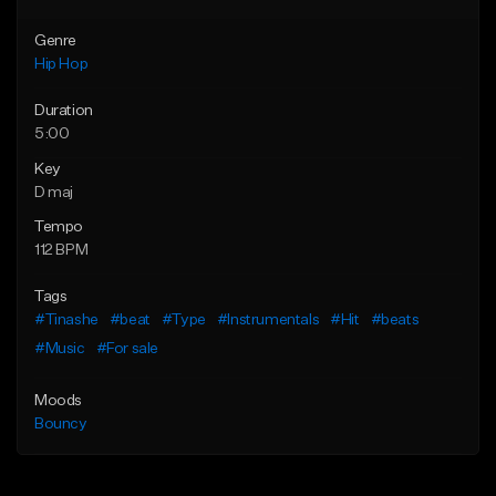
Genre
Hip Hop
Duration
5:00
Key
D maj
Tempo
112 BPM
Tags
#Tinashe
#beat
#Type
#Instrumentals
#Hit
#beats
#Music
#For sale
Moods
Bouncy