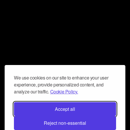
We use cookies on our site to enhance your user
experience, provide personalized content, and
analyze our traffic.
Cookie Policy.
Accept all
Reject non-essential