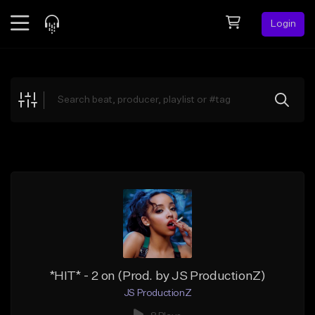
Login
Feed
BETA
Explore
Beats
Top Charts
Search by Sound
Sell Beats
Creator Hub
Sign Up
*HIT* - 2 on (Prod. by JS ProductionZ)
JS ProductionZ