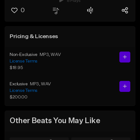
8 Plays
0
Pricing & Licenses
Non-Exclusive
MP3
, WAV
License Terms
$18.95
Exclusive
MP3
, WAV
License Terms
$200.00
Other Beats You May Like