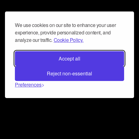
We use cookies on our site to enhance your user
experience, provide personalized content, and
analyze our traffic.
Cookie Policy.
Accept all
Reject non-essential
Preferences