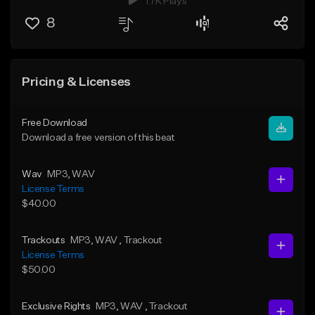
1.7K Plays
8
Pricing & Licenses
Free Download
Download a free version of this beat
Wav
MP3
, WAV
License Terms
$40.00
Trackouts
MP3
, WAV
, Trackout
License Terms
$50.00
Exclusive Rights
MP3
, WAV
, Trackout