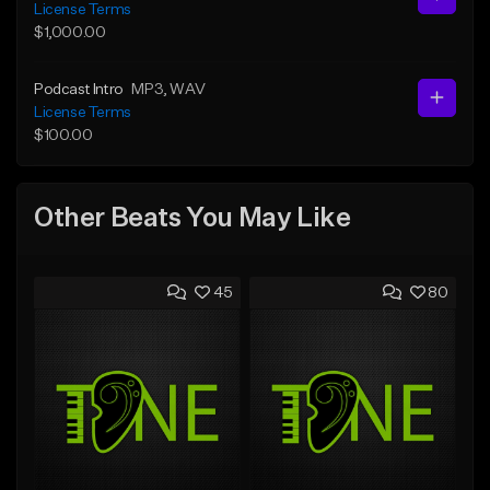
License Terms
$1,000.00
Podcast Intro
MP3
, WAV
License Terms
$100.00
Other Beats You May Like
45
80