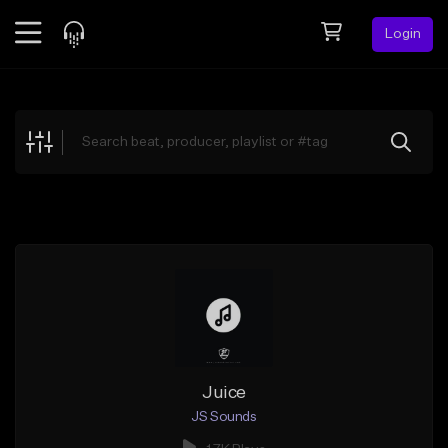
Login
Feed
BETA
Explore
Beats
Top Charts
Search by Sound
Sell Beats
Creator Hub
Sign Up
Juice
JS Sounds