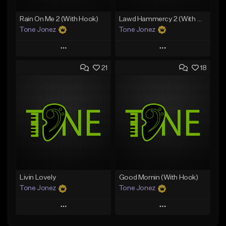
Rain On Me 2 (With Hook)
Lawd Hammercy 2 (With Hook)
Tone Jonez
Tone Jonez
Play
Play
21
18
Add to Queue
Add to Queue
Add To Playlist
Add To Playlist
Like Beat
Like Beat
From $50.00
From $50.00
Find similar
Find similar
Livin Lovely
Good Mornin (With Hook)
Tone Jonez
Tone Jonez
Play
Play