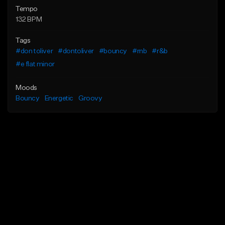
Tempo
132 BPM
Tags
#don toliver
#dontoliver
#bouncy
#rnb
#r&b
#e flat minor
Moods
Bouncy
Energetic
Groovy