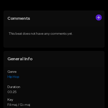
Add to Queue
Add to Queue
Add To Playlist
Add To Playlist
Comments
Like Beat
Like Beat
From $50.00
From $50.00
This beat does not have any comments yet.
Find similar
Find similar
General Info
Genre
Hip Hop
Duration
03:25
Key
F♯ maj / G♭ maj