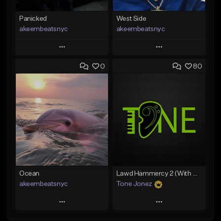
Panicked
West Side
akeembeatsnyc
akeembeatsnyc
Play
Play
0
80
Add to Queue
Add to Queue
Add To Playlist
Add To Playlist
Like Beat
Like Beat
From $20.00
From $20.00
Find similar
Find similar
Ocean
Lawd Hammercy 2 (With Hook)
akeembeatsnyc
Tone Jonez
Play
Play