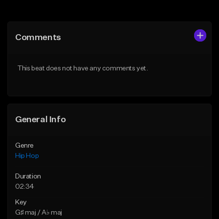
Add to Queue
Add to Queue
Add To Playlist
Add To Playlist
Comments
Like Beat
Like Beat
From $20.00
From $50.00
This beat does not have any comments yet.
Find similar
Find similar
General Info
Genre
Hip Hop
Duration
02:34
Key
G♯ maj / A♭ maj