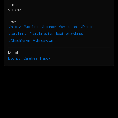
Tempo
90 BPM
Tags
#happy
#uplifting
#bouncy
#emotional
#Piano
#tory lanez
#tory lanez type beat
#torylanez
#Chris Brown
#chrisbrown
Moods
Bouncy
Carefree
Happy