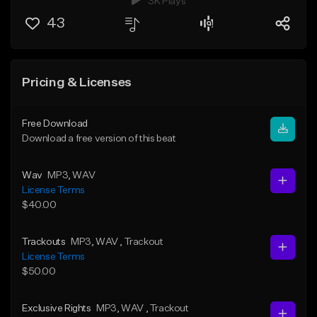
3K Plays
43
Pricing & Licenses
Free Download
Download a free version of this beat
Wav
MP3
, WAV
License Terms
$40.00
Trackouts
MP3
, WAV
, Trackout
License Terms
$50.00
Exclusive Rights
MP3
, WAV
, Trackout