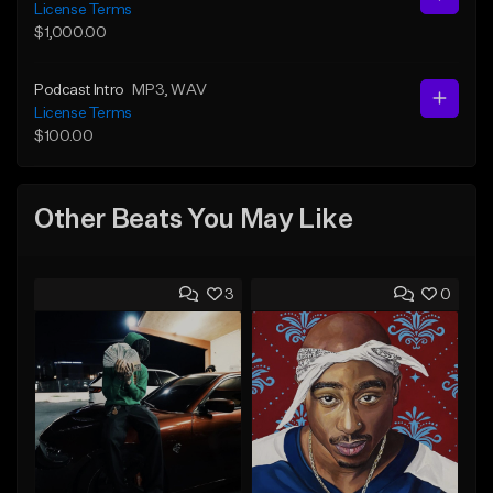
License Terms
$1,000.00
Podcast Intro
MP3
, WAV
License Terms
$100.00
Other Beats You May Like
3
0