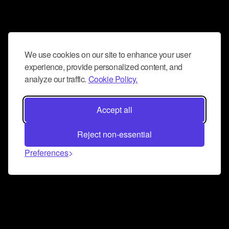
We use cookies on our site to enhance your user
experience, provide personalized content, and
analyze our traffic.
Cookie Policy.
Accept all
Reject non-essential
Preferences