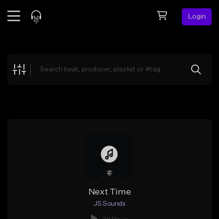
Login
Feed
BETA
Explore
Beats
Top Charts
Search by Sound
Sell Beats
Creator Hub
Sign Up
Next Time
JS Sounds