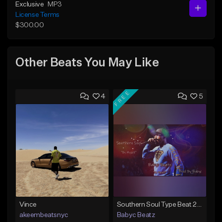
Exclusive
MP3
License Terms
$300.00
Other Beats You May Like
FREE
4
5
Vince
Southern Soul Type Beat 2026 "By Myself" (Prod By Babyc)
akeembeatsnyc
Babyc Beatz