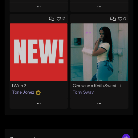
Play
Play
12
0
Add to Queue
Add to Queue
Add To Playlist
Add To Playlist
Like Beat
Like Beat
Download Item
From $20.00
From $30.00
Find similar
Find similar
I Wish 2
Ginuwine x Keith Sweat - type Beat (Let it Rain)
Tone Jonez
Tony Sway
Play
Play
Add to Queue
Add to Queue
Add To Playlist
Add To Playlist