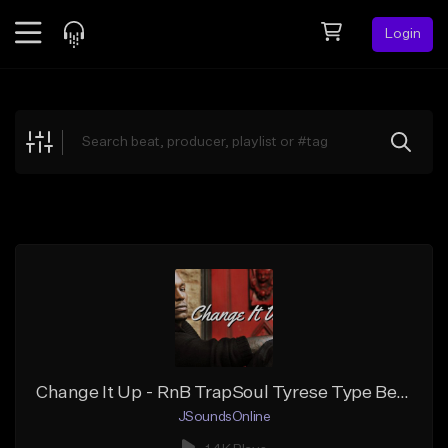
Login
Feed
BETA
Explore
Beats
Top Charts
Search by Sound
Sell Beats
Creator Hub
Sign Up
Change It Up - RnB TrapSoul Tyrese Type Beat
JSoundsOnline