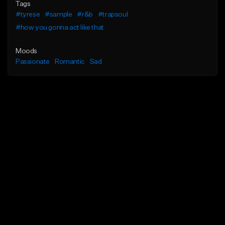
Tags
#tyrese
#sample
#r&b
#trapsoul
#how you gonna act like that
Moods
Passionate
Romantic
Sad