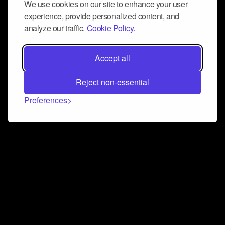
We use cookies on our site to enhance your user
experience, provide personalized content, and
analyze our traffic.
Cookie Policy.
Accept all
Reject non-essential
Preferences
Connect and collaborate
Join us on our Discord chat to instantly connect with