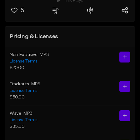
1.4K Plays
5
Pricing & Licenses
Non-Exclusive
MP3
License Terms
$20.00
Trackouts
MP3
License Terms
$50.00
Wave
MP3
License Terms
$35.00