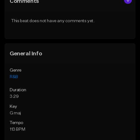
Comments
Like Beat
Like Beat
From $50.00
From $50.00
This beat does not have any comments yet.
Find similar
Find similar
General Info
Genre
R&B
Duration
3:29
Key
G maj
Tempo
113 BPM